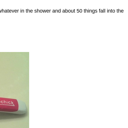
whatever in the shower and about 50 things fall into the