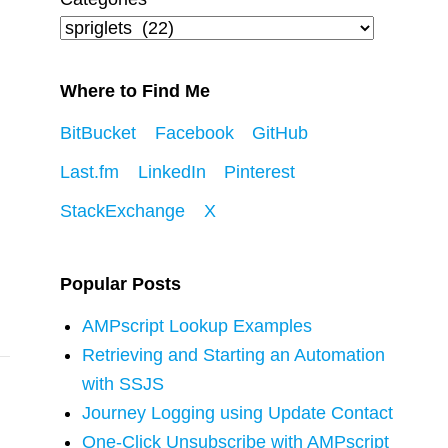
Where to Find Me
BitBucket
Facebook
GitHub
Last.fm
LinkedIn
Pinterest
StackExchange
X
Popular Posts
AMPscript Lookup Examples
Retrieving and Starting an Automation
with SSJS
Journey Logging using Update Contact
One-Click Unsubscribe with AMPscript