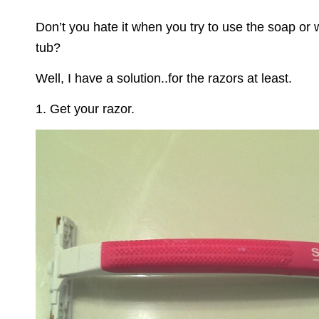
on
Don’t you hate it when you try to use the soap or 
tub?
Well, I have a solution..for the razors at least.
1. Get your razor.