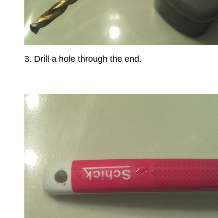
3. Drill a hole through the end.