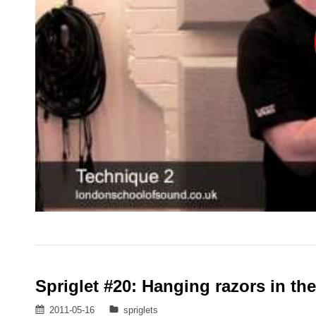
Spriglet #20: Hanging razors in th
Posted
Categories
2011-05-16
spriglets