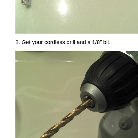
2. Get your cordless drill and a 1/8″ bit.