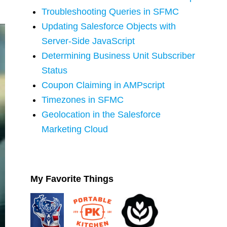
Troubleshooting Queries in SFMC
Updating Salesforce Objects with
Server-Side JavaScript
Determining Business Unit Subscriber
Status
Coupon Claiming in AMPscript
Timezones in SFMC
Geolocation in the Salesforce
Marketing Cloud
My Favorite Things