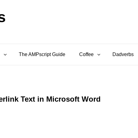
s
The AMPscript Guide
Coffee
Dadverbs
rlink Text in Microsoft Word