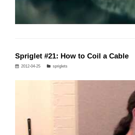
Spriglet #21: How to Coil a Cable
Posted
Categories
2012-04-25
spriglets
on