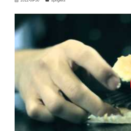
2012-09-30
spriglets
on