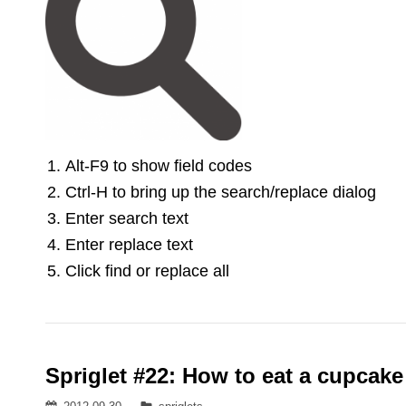
Alt-F9 to show field codes
Ctrl-H to bring up the search/replace dialog
Enter search text
Enter replace text
Click find or replace all
Spriglet #22: How to eat a cupcake
Posted
Categories