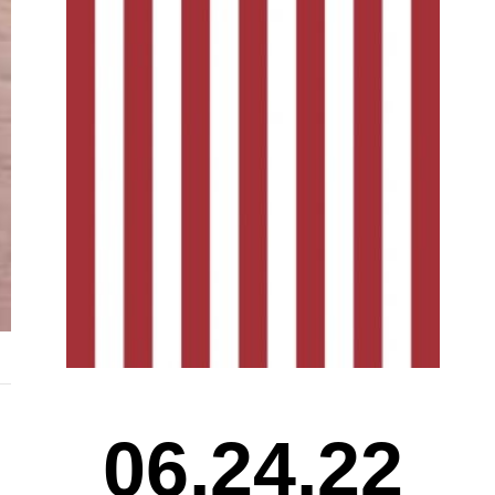
06.24.22