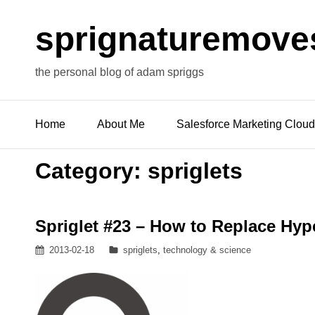
sprignaturemove
the personal blog of adam spriggs
Home
About Me
Salesforce Marketing Cloud
Category:
spriglets
Spriglet #23 – How to Replace Hype
Posted
Categories
2013-02-18
spriglets
,
technology & science
on