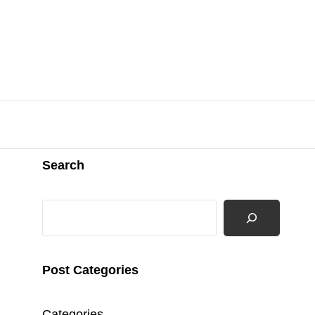
Search
Search
Post Categories
Categories