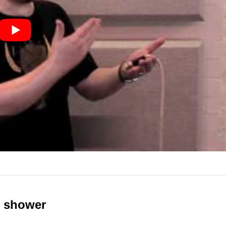
e shower