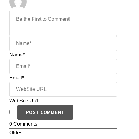
Name*
Email*
WebSite URL
0
Comments
Oldest