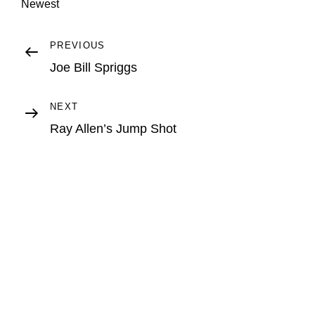
Newest
Post
Previous
PREVIOUS
Post
Joe Bill Spriggs
navigation
Next
NEXT
Post
Ray Allen’s Jump Shot