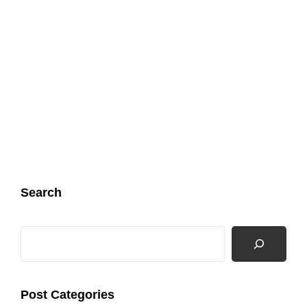
Search
Search
Post Categories