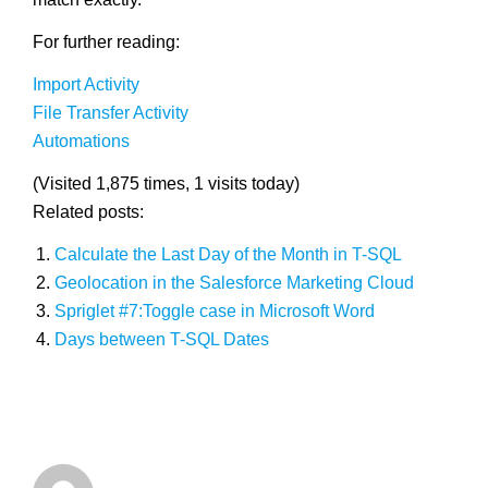
For further reading:
Import Activity
File Transfer Activity
Automations
(Visited 1,875 times, 1 visits today)
Related posts:
Calculate the Last Day of the Month in T-SQL
Geolocation in the Salesforce Marketing Cloud
Spriglet #7:Toggle case in Microsoft Word
Days between T-SQL Dates