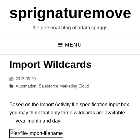
sprignaturemoves
the personal blog of adam spriggs
MENU
Import Wildcards
Posted
2013-05-20
on
Categories
Automation
,
Salesforce Marketing Cloud
Based on the Import Activity file specification input box,
you may think that only three wildcards are available
— year, month and day: