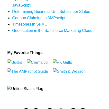
JavaScript
Determining Business Unit Subscriber Status
Coupon Claiming in AMPscript
Timezones in SFMC
Geolocation in the Salesforce Marketing Cloud
My Favorite Things