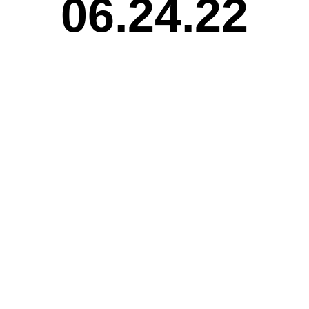
06.24.22