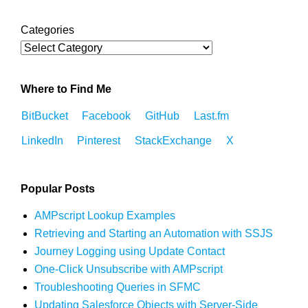
Categories
Where to Find Me
BitBucket
Facebook
GitHub
Last.fm
LinkedIn
Pinterest
StackExchange
X
Popular Posts
AMPscript Lookup Examples
Retrieving and Starting an Automation with SSJS
Journey Logging using Update Contact
One-Click Unsubscribe with AMPscript
Troubleshooting Queries in SFMC
Updating Salesforce Objects with Server-Side