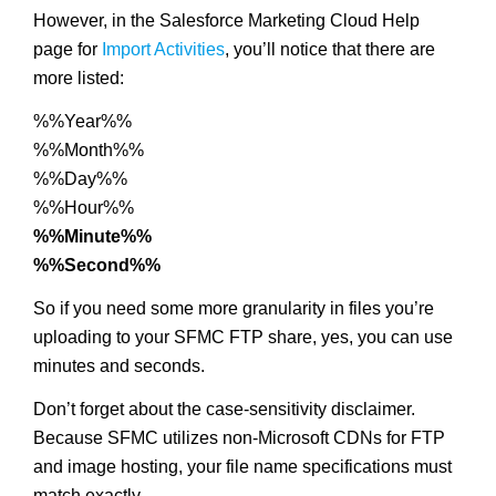
However, in the Salesforce Marketing Cloud Help
page for
Import Activities
, you’ll notice that there are
more listed:
%%Year%%
%%Month%%
%%Day%%
%%Hour%%
%%Minute%%
%%Second%%
So if you need some more granularity in files you’re
uploading to your SFMC FTP share, yes, you can use
minutes and seconds.
Don’t forget about the case-sensitivity disclaimer.
Because SFMC utilizes non-Microsoft CDNs for FTP
and image hosting, your file name specifications must
match exactly.