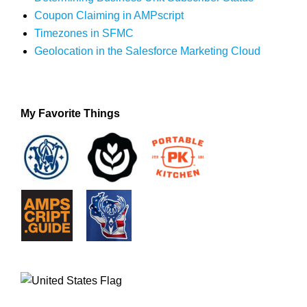
Coupon Claiming in AMPscript
Timezones in SFMC
Geolocation in the Salesforce Marketing Cloud
My Favorite Things