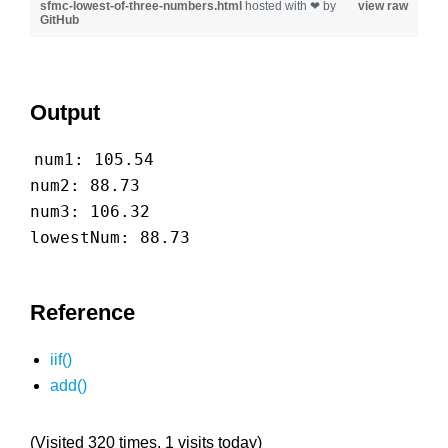
sfmc-lowest-of-three-numbers.html
hosted with ❤ by
view raw
GitHub
Output
num1: 105.54
num2: 88.73
num3: 106.32
lowestNum: 88.73
Reference
iif()
add()
(Visited 320 times, 1 visits today)