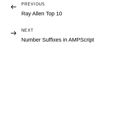
Post
Previous
PREVIOUS
Post
Ray Allen Top 10
navigation
Next
NEXT
Post
Number Suffixes in AMPScript