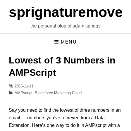
sprignaturemoves
the personal blog of adam spriggs
MENU
Lowest of 3 Numbers in
AMPScript
Posted
2016-11-11
on
Categories
AMPscript
,
Salesforce Marketing Cloud
Say you need to find the lowest of three numbers in an
email — numbers you’ve retrieved from a Data
Extension. Here’s one way to do it in AMPscript with a