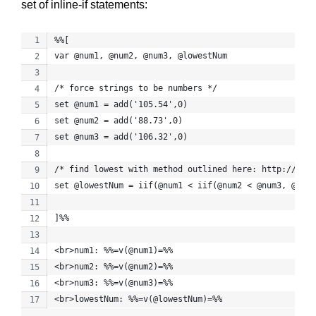
set of inline-if statements:
%%[
var @num1, @num2, @num3, @lowestNum
/* force strings to be numbers */
set @num1 = add('105.54',0)
set @num2 = add('88.73',0)
set @num3 = add('106.32',0)
/* find lowest with method outlined here: http://stac
set @lowestNum = iif(@num1 < iif(@num2 < @num3, @num2
]%%
<br>num1: %%=v(@num1)=%%
<br>num2: %%=v(@num2)=%%
<br>num3: %%=v(@num3)=%%
<br>lowestNum: %%=v(@lowestNum)=%%