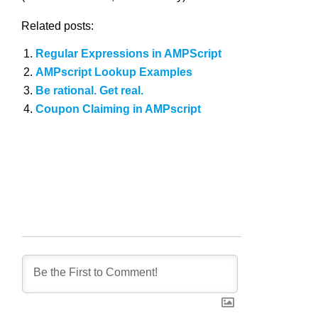
Related posts:
Regular Expressions in AMPScript
AMPscript Lookup Examples
Be rational. Get real.
Coupon Claiming in AMPscript