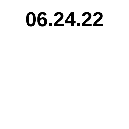
06.24.22