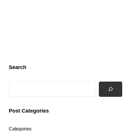
Search
Search
Post Categories
Categories