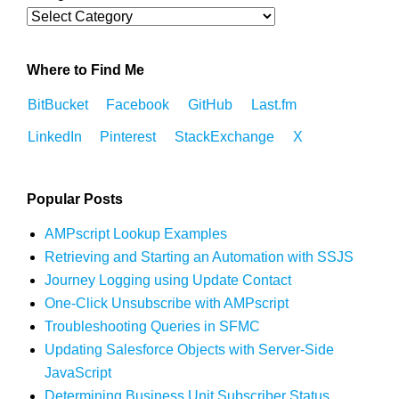
Where to Find Me
BitBucket
Facebook
GitHub
Last.fm
LinkedIn
Pinterest
StackExchange
X
Popular Posts
AMPscript Lookup Examples
Retrieving and Starting an Automation with SSJS
Journey Logging using Update Contact
One-Click Unsubscribe with AMPscript
Troubleshooting Queries in SFMC
Updating Salesforce Objects with Server-Side
JavaScript
Determining Business Unit Subscriber Status