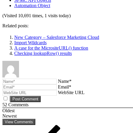
SFMC API Objects
Automation Object
(Visited 10,691 times, 1 visits today)
Related posts:
New Category – Salesforce Marketing Cloud
Import Wildcards
A case for the MicrositeURL() function
Checking lookupRow() results
Name*
Email*
WebSite URL
52
Comments
Oldest
Newest
View Comments
Post
Previous
Post