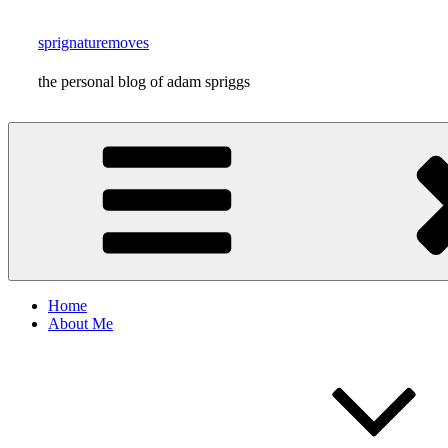
Skip
to
sprignaturemoves
content
the personal blog of adam spriggs
Home
About Me