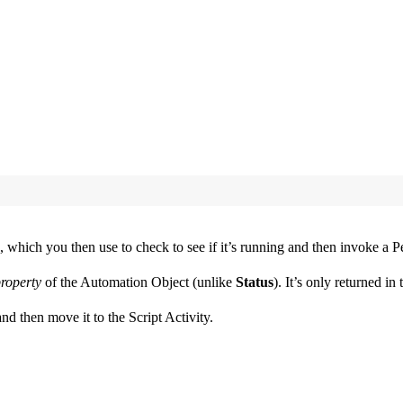
which you then use to check to see if it’s running and then invoke a Per
roperty
of the Automation Object (unlike
Status
). It’s only returned in
nd then move it to the Script Activity.