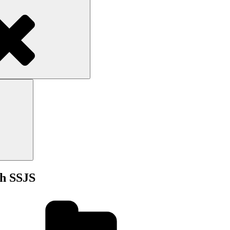
Search
Search
th SSJS
Categories