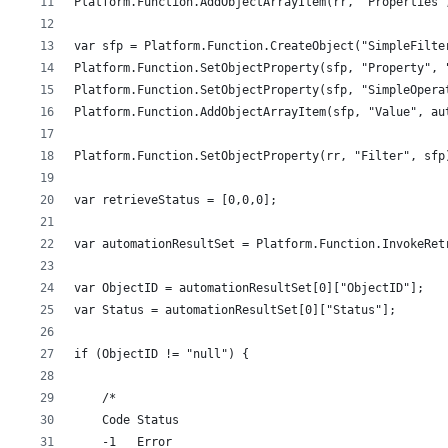
Platform.Function.AddObjectArrayItem(rr, "Properties"
var sfp = Platform.Function.CreateObject("SimpleFilte
Platform.Function.SetObjectProperty(sfp, "Property", 
Platform.Function.SetObjectProperty(sfp, "SimpleOpera
Platform.Function.AddObjectArrayItem(sfp, "Value", au
Platform.Function.SetObjectProperty(rr, "Filter", sfp
var retrieveStatus = [0,0,0];
var automationResultSet = Platform.Function.InvokeRet
var ObjectID = automationResultSet[0]["ObjectID"];
var Status = automationResultSet[0]["Status"];
if (ObjectID != "null") {
    /*
    Code Status
    -1   Error