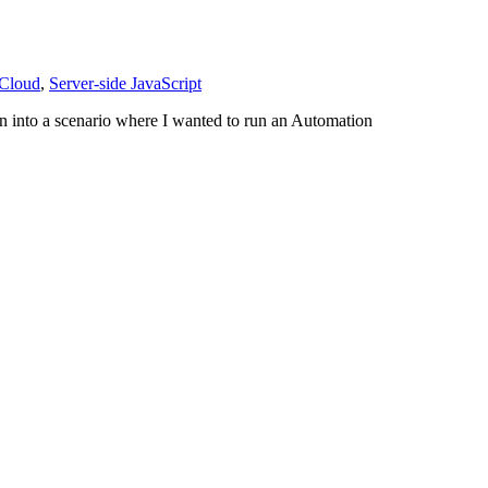
 Cloud
,
Server-side JavaScript
an into a scenario where I wanted to run an Automation