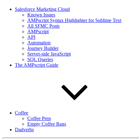
Salesforce Marketing Cloud
Known Issues
AMPscript Syntax Highlighter for Sublime Text
All SFMC Posts
AMPscript
API
Automation
Journey Builder
Server-side JavaScript
SQL Queries
The AMPscript Guide
Coffee
Coffee Prep
Empty Coffee Bags
Dadverbs