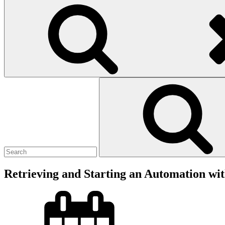
Search
for:
Retrieving and Starting an Automation wi
Posted
on