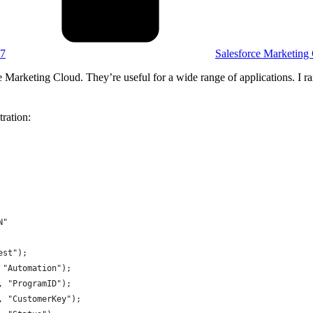
07
Salesforce Marketing
 Marketing Cloud. They’re useful for a wide range of applications. I r
ration:
N"
est");
 "Automation");
, "ProgramID");
, "CustomerKey");