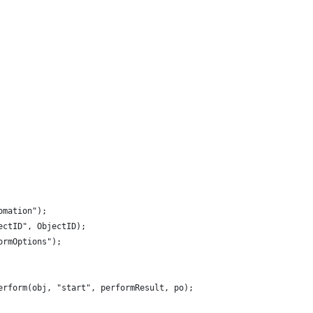
omation");
ectID", ObjectID);
ormOptions");
erform(obj, "start", performResult, po);