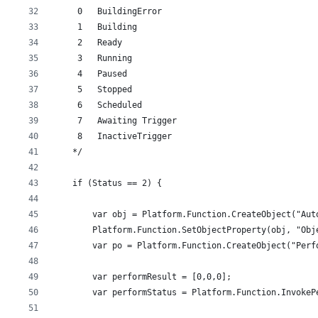
     0   BuildingError
     1   Building
     2   Ready
     3   Running
     4   Paused
     5   Stopped
     6   Scheduled
     7   Awaiting Trigger
     8   InactiveTrigger
    */
    if (Status == 2) {
        var obj = Platform.Function.CreateObject("Aut
        Platform.Function.SetObjectProperty(obj, "Obj
        var po = Platform.Function.CreateObject("Perf
        var performResult = [0,0,0];
        var performStatus = Platform.Function.InvokeP