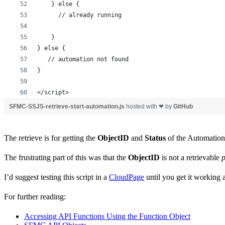
    } else {
      // already running
    }
} else {
   // automation not found
}
</script>
SFMC-SSJS-retrieve-start-automation.js
hosted with ❤ by
GitHub
The retrieve is for getting the
ObjectID
and
Status
of the Automation, 
The frustrating part of this was that the
ObjectID
is not a retrievable
p
I’d suggest testing this script in a
CloudPage
until you get it working a
For further reading:
Accessing API Functions Using the Function Object