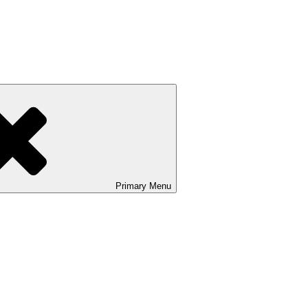
Primary
Menu