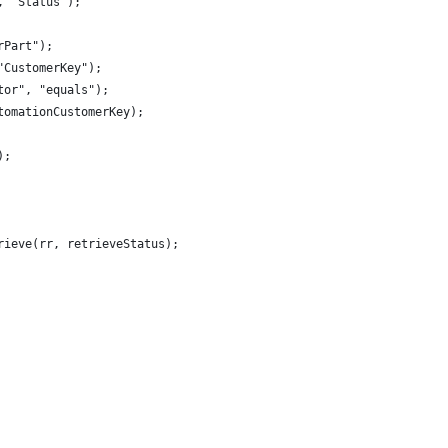
, "Status");
rPart");
"CustomerKey");
tor", "equals");
tomationCustomerKey);
);
rieve(rr, retrieveStatus);