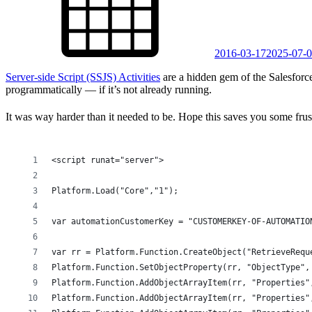
2016-03-17
2025-07-
Server-side Script (SSJS) Activities
are a hidden gem of the Salesforce
programmatically — if it’s not already running.
It was way harder than it needed to be. Hope this saves you some frust
<script runat="server">
Platform.Load("Core","1");
var automationCustomerKey = "CUSTOMERKEY-OF-AUTOMATIO
var rr = Platform.Function.CreateObject("RetrieveRequ
Platform.Function.SetObjectProperty(rr, "ObjectType",
Platform.Function.AddObjectArrayItem(rr, "Properties"
Platform.Function.AddObjectArrayItem(rr, "Properties"