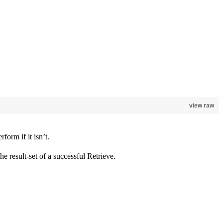
view raw
form if it isn’t.
 the result-set of a successful Retrieve.