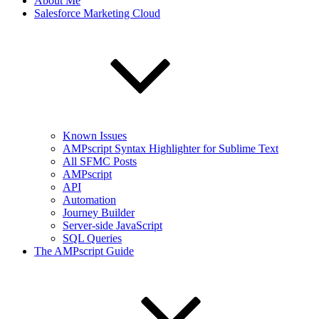
About Me
Salesforce Marketing Cloud
Known Issues
AMPscript Syntax Highlighter for Sublime Text
All SFMC Posts
AMPscript
API
Automation
Journey Builder
Server-side JavaScript
SQL Queries
The AMPscript Guide