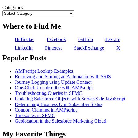
Categories
Where to Find Me
BitBucket
Facebook
GitHub
Last.fm
LinkedIn
Pinterest
StackExchange
X
Popular Posts
AMPscript Lookup Examples
Retrieving and Starting an Automation with SSJS
Journey Logging using Update Contact
One-Click Unsubscribe with AMPscript
Troubleshooting Queries in SFMC
Updating Salesforce Objects with Server-Side JavaScript
Determining Business Unit Subscriber Status
Coupon Claiming in AMPscript
Timezones in SFMC
Geolocation in the Salesforce Marketing Cloud
My Favorite Things