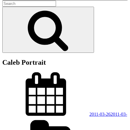
Search
for:
Search
Caleb Portrait
Posted
on
2011-03-26
2011-03-
Categories