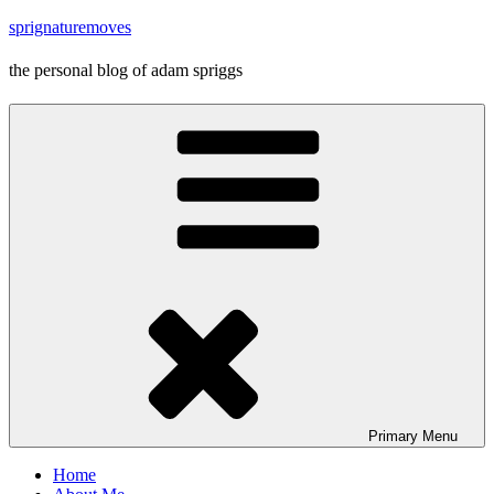
Skip
sprignaturemoves
to
content
the personal blog of adam spriggs
Primary
Menu
Home