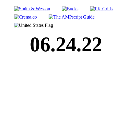
06.24.22