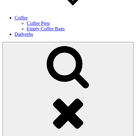
Coffee
Coffee Prep
Empty Coffee Bags
Dadverbs
Search