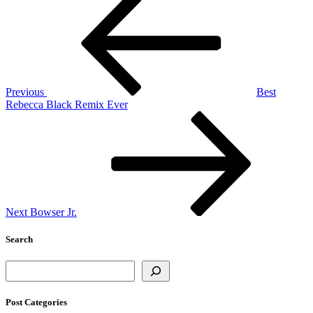
Post
navigation
Previous
Best
Rebecca Black Remix Ever
Next
Post
Next
Bowser Jr.
Search
Search
Post Categories