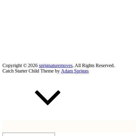
Copyright © 2026
sprignaturemoves
. All Rights Reserved.
Catch Starter Child Theme by
Adam Spriggs
Scroll
Up