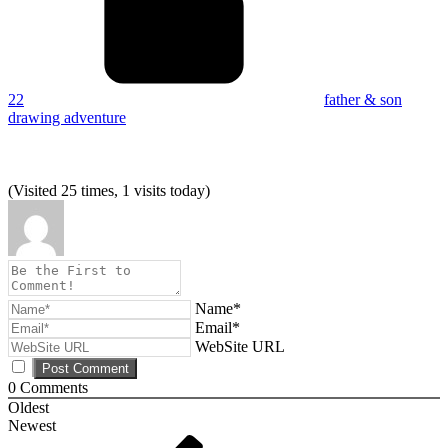
22
father & son
drawing adventure
(Visited 25 times, 1 visits today)
Name*
Email*
WebSite URL
0
Comments
Oldest
Newest
Post
Previous