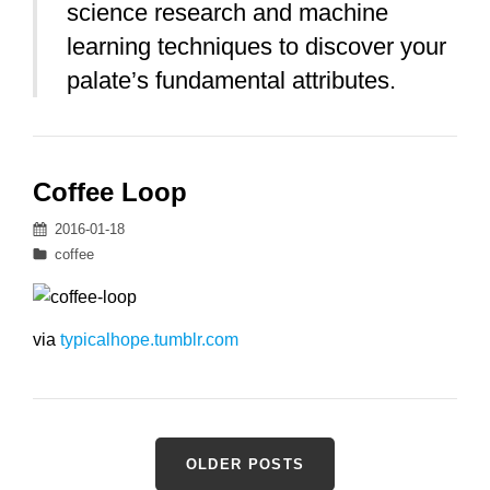
science research and machine
learning techniques to discover your
palate’s fundamental attributes.
Coffee Loop
Posted
2016-01-18
on
Categories
coffee
via
typicalhope.tumblr.com
Posts
OLDER POSTS