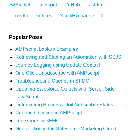
BitBucket
Facebook
GitHub
Last.fm
LinkedIn
Pinterest
StackExchange
X
Popular Posts
AMPscript Lookup Examples
Retrieving and Starting an Automation with SSJS
Journey Logging using Update Contact
One-Click Unsubscribe with AMPscript
Troubleshooting Queries in SFMC
Updating Salesforce Objects with Server-Side
JavaScript
Determining Business Unit Subscriber Status
Coupon Claiming in AMPscript
Timezones in SFMC
Geolocation in the Salesforce Marketing Cloud