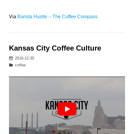
Via
Barista Hustle – The Coffee Compass
Kansas City Coffee Culture
Posted
2016-12-30
on
Categories
coffee