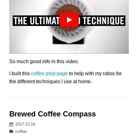
So much good info in this video.
I built this
coffee prep page
to help with my ratios for
the different techniques I use at home.
Brewed Coffee Compass
Posted
2017-12-14
on
Categories
coffee