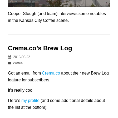
Cooper Slough (and team) interviews some notables
in the Kansas City Coffee scene.
Crema.co’s Brew Log
Posted
2016-06-22
on
Categories
coffee
Got an email from
Crema.co
about their new Brew Log
feature for subscribers.
It’s really cool.
Here’s
my profile
(and some additional details about
the list at the bottom):