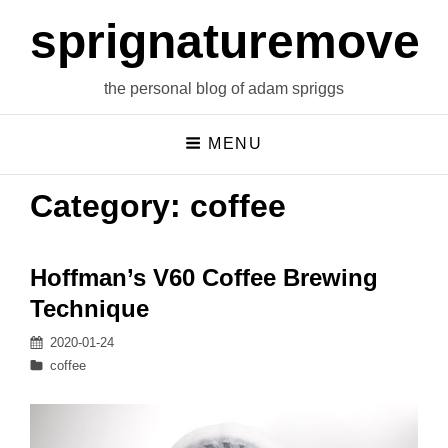
sprignaturemoves
the personal blog of adam spriggs
MENU
Category:
coffee
Hoffman’s V60 Coffee Brewing
Technique
Posted
2020-01-24
on
Categories
coffee