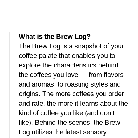
What is the Brew Log?
The Brew Log is a snapshot of your
coffee palate that enables you to
explore the characteristics behind
the coffees you love — from flavors
and aromas, to roasting styles and
origins. The more coffees you order
and rate, the more it learns about the
kind of coffee you like (and don’t
like).
Behind the scenes, the Brew
Log utilizes the latest sensory