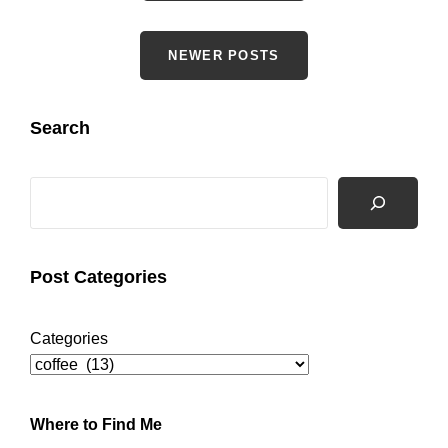
navigation
NEWER POSTS
Search
Search
Post Categories
Categories
Where to Find Me