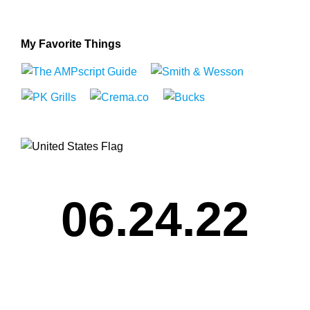
My Favorite Things
06.24.22