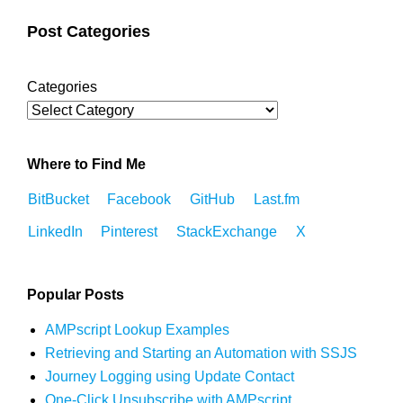
Post Categories
Categories
Where to Find Me
BitBucket
Facebook
GitHub
Last.fm
LinkedIn
Pinterest
StackExchange
X
Popular Posts
AMPscript Lookup Examples
Retrieving and Starting an Automation with SSJS
Journey Logging using Update Contact
One-Click Unsubscribe with AMPscript