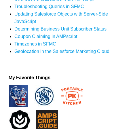
Troubleshooting Queries in SFMC
Updating Salesforce Objects with Server-Side
JavaScript
Determining Business Unit Subscriber Status
Coupon Claiming in AMPscript
Timezones in SFMC
Geolocation in the Salesforce Marketing Cloud
My Favorite Things