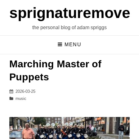
sprignaturemoves
the personal blog of adam spriggs
MENU
Marching Master of
Puppets
Posted
2026-03-25
on
Categories
music