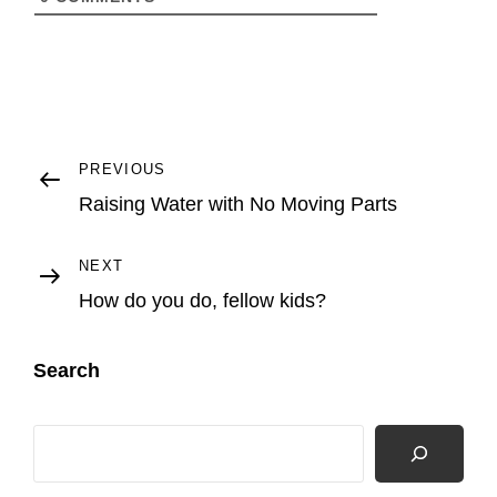
Post
Previous
PREVIOUS
Post
Raising Water with No Moving Parts
navigation
Next
NEXT
Post
How do you do, fellow kids?
Search
Search