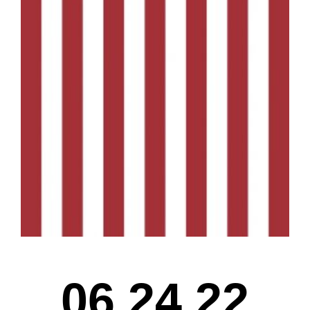
06.24.22