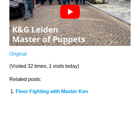
Original
(Visited 32 times, 1 visits today)
Related posts:
Floor Fighting with Master Ken