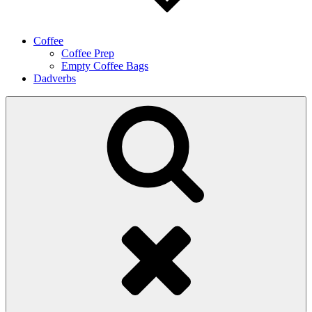
Coffee
Coffee Prep
Empty Coffee Bags
Dadverbs
Search