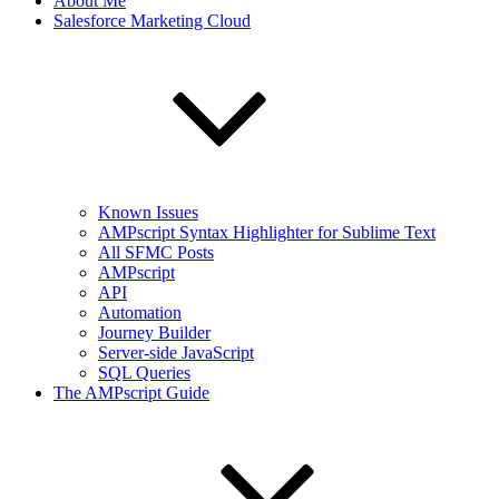
About Me
Salesforce Marketing Cloud
Known Issues
AMPscript Syntax Highlighter for Sublime Text
All SFMC Posts
AMPscript
API
Automation
Journey Builder
Server-side JavaScript
SQL Queries
The AMPscript Guide