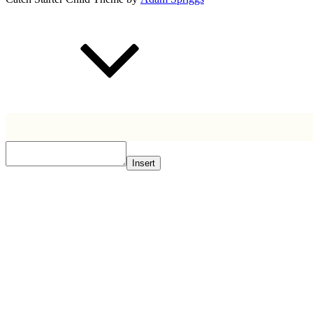
Scroll
Up
Insert