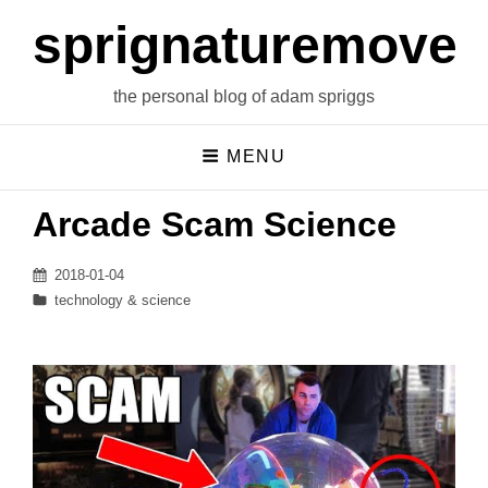
sprignaturemoves
the personal blog of adam spriggs
MENU
Arcade Scam Science
Posted
2018-01-04
on
Categories
technology & science