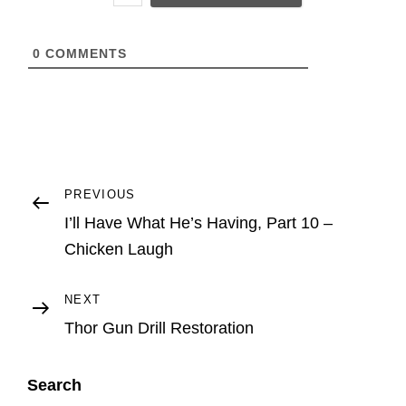
L
0
COMMENTS
Post
Previous
PREVIOUS
Post
I’ll Have What He’s Having, Part 10 –
navigation
Chicken Laugh
Next
NEXT
Post
Thor Gun Drill Restoration
Search