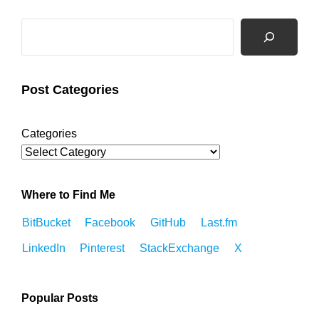
Search
Post Categories
Categories
Where to Find Me
BitBucket
Facebook
GitHub
Last.fm
LinkedIn
Pinterest
StackExchange
X
Popular Posts