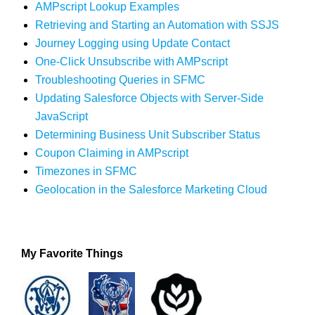
AMPscript Lookup Examples
Retrieving and Starting an Automation with SSJS
Journey Logging using Update Contact
One-Click Unsubscribe with AMPscript
Troubleshooting Queries in SFMC
Updating Salesforce Objects with Server-Side
JavaScript
Determining Business Unit Subscriber Status
Coupon Claiming in AMPscript
Timezones in SFMC
Geolocation in the Salesforce Marketing Cloud
My Favorite Things