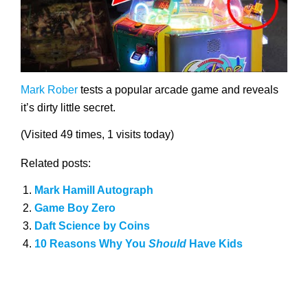
Mark Rober
tests a popular arcade game and reveals
it’s dirty little secret.
(Visited 49 times, 1 visits today)
Related posts:
Mark Hamill Autograph
Game Boy Zero
Daft Science by Coins
10 Reasons Why You
Should
Have Kids