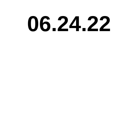
06.24.22