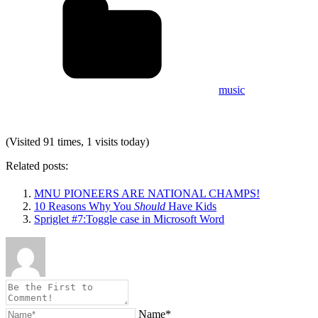
music
(Visited 91 times, 1 visits today)
Related posts:
MNU PIONEERS ARE NATIONAL CHAMPS!
10 Reasons Why You
Should
Have Kids
Spriglet #7:Toggle case in Microsoft Word
Name*