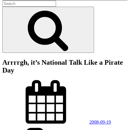
Search
for:
Search
Arrrrgh, it’s National Talk Like a Pirate
Day
Posted
on
2008-09-19
Categories