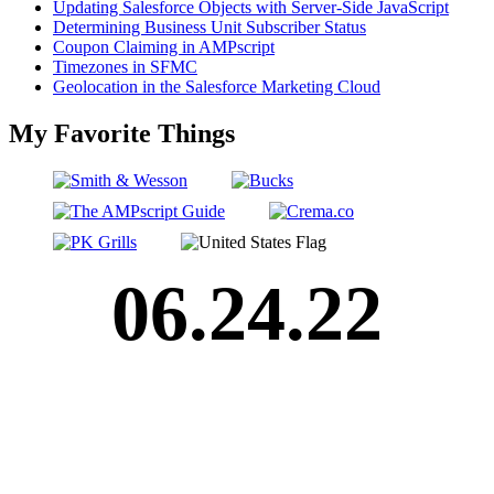
Updating Salesforce Objects with Server-Side JavaScript
Determining Business Unit Subscriber Status
Coupon Claiming in AMPscript
Timezones in SFMC
Geolocation in the Salesforce Marketing Cloud
My Favorite Things
06.24.22