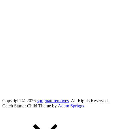
Copyright © 2026
sprignaturemoves
. All Rights Reserved.
Catch Starter Child Theme by
Adam Spriggs
Scroll
Up