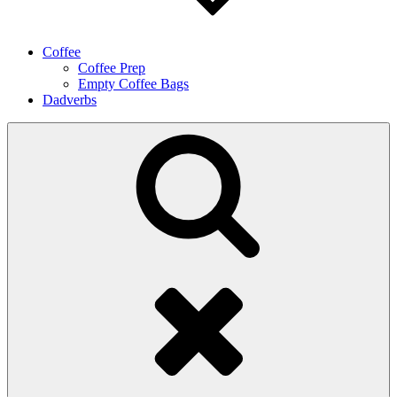
Coffee
Coffee Prep
Empty Coffee Bags
Dadverbs
Search