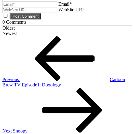
Email*
WebSite URL
0
Comments
Oldest
Newest
Post
Previous
Post
navigation
Previous
Cartoon
Brew TV Episode1: Doxology
Next
Post
Next
Snoopy