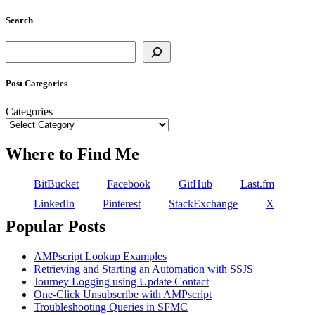
Search
Search
Post Categories
Categories
Where to Find Me
BitBucket
Facebook
GitHub
Last.fm
LinkedIn
Pinterest
StackExchange
X
Popular Posts
AMPscript Lookup Examples
Retrieving and Starting an Automation with SSJS
Journey Logging using Update Contact
One-Click Unsubscribe with AMPscript
Troubleshooting Queries in SFMC