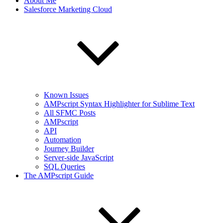
About Me
Salesforce Marketing Cloud
Known Issues
AMPscript Syntax Highlighter for Sublime Text
All SFMC Posts
AMPscript
API
Automation
Journey Builder
Server-side JavaScript
SQL Queries
The AMPscript Guide