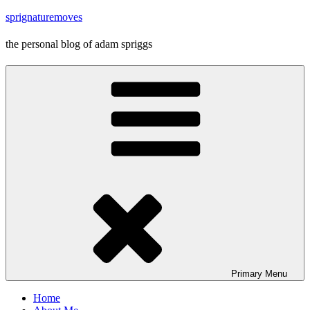
Skip
sprignaturemoves
to
content
the personal blog of adam spriggs
Primary
Menu
Home