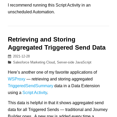
I recommend running this Script Activity in an
unscheduled Automation.
Retrieving and Storing
Aggregated Triggered Send Data
Posted
2021-12-28
on
Categories
Salesforce Marketing Cloud
,
Server-side JavaScript
Here’s another one of my favorite applications of
WSProxy
— retrieving and storing aggregated
TriggeredSendSummary
data in a Data Extension
using a
Script Activity
.
This data is helpful in that it shows aggregated send
data for all Triggered Sends — traditional and Journey
Builder ones. A new row is added every time a