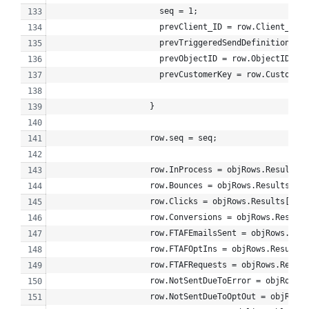
                      seq = 1;
                      prevClient_ID = row.Client_ID;
                      prevTriggeredSendDefinition_Obj
                      prevObjectID = row.ObjectID;
                      prevCustomerKey = row.CustomerK
                    }
                    row.seq = seq;
                    row.InProcess = objRows.Results[i
                    row.Bounces = objRows.Results[i].
                    row.Clicks = objRows.Results[i].C
                    row.Conversions = objRows.Results
                    row.FTAFEmailsSent = objRows.Resu
                    row.FTAFOptIns = objRows.Results[
                    row.FTAFRequests = objRows.Result
                    row.NotSentDueToError = objRows.R
                    row.NotSentDueToOptOut = objRows