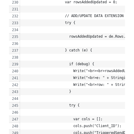
                    var rowsAddedUpdated = 0;
                    // ADD/UPDATE DATA EXTENSION ROW
                    try {
                      rowsAddedUpdated = de.Rows.Add(
                    } catch (e) {
                      if (debug) {
                        Write("<br><br>rowsAddedUpdat
                        Write("<br>e: " + Stringify(e
                        Write("<br>row: " + Stringify
                      }
                      try {
                        var cols = [];
                        cols.push("Client_ID");
                        cols.push("TriggeredSendDefin