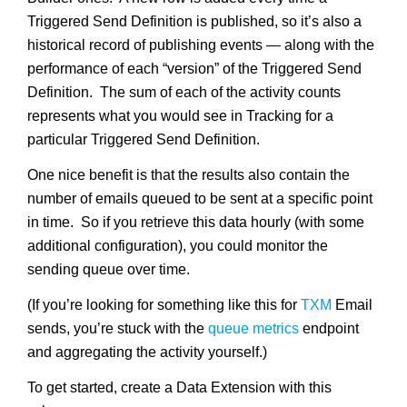
Triggered Send Definition is published, so it’s also a
historical record of publishing events — along with the
performance of each “version” of the Triggered Send
Definition. The sum of each of the activity counts
represents what you would see in Tracking for a
particular Triggered Send Definition.
One nice benefit is that the results also contain the
number of emails queued to be sent at a specific point
in time. So if you retrieve this data hourly (with some
additional configuration), you could monitor the
sending queue over time.
(If you’re looking for something like this for
TXM
Email
sends, you’re stuck with the
queue metrics
endpoint
and aggregating the activity yourself.)
To get started, create a Data Extension with this