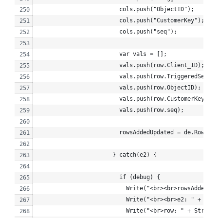
                        cols.push("ObjectID");
                        cols.push("CustomerKey");
                        cols.push("seq");
                        var vals = [];
                        vals.push(row.Client_ID);
                        vals.push(row.TriggeredSendDe
                        vals.push(row.ObjectID);
                        vals.push(row.CustomerKey);
                        vals.push(row.seq);
                        rowsAddedUpdated = de.Rows.Up
                      } catch(e2) {
                        if (debug) {
                          Write("<br><br>rowsAddedUpd
                          Write("<br><br>e2: " + Stri
                          Write("<br>row: " + Stringi