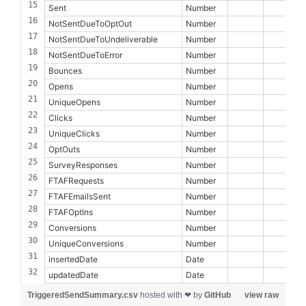
Sent
Number
NotSentDueToOptOut
Number
NotSentDueToUndeliverable
Number
NotSentDueToError
Number
Bounces
Number
Opens
Number
UniqueOpens
Number
Clicks
Number
UniqueClicks
Number
OptOuts
Number
SurveyResponses
Number
FTAFRequests
Number
FTAFEmailsSent
Number
FTAFOptIns
Number
Conversions
Number
UniqueConversions
Number
insertedDate
Date
updatedDate
Date
TriggeredSendSummary.csv
hosted with ❤ by
GitHub
view raw