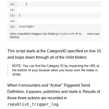
    }
}
</script>
sfmc-republish-triggers-by-folder.js
hosted with ❤ by
view raw
GitHub
This script starts at the CategoryID specified on line 10
and loops down through all of the child folders.
NOTE: You can find the Category ID by inspecting the URL at
the bottom of your browser when you hover over the folder in
SFMC.
When it encounters and “Active” Triggered Send
Definition, it pauses, publishes and starts it. Results of
those three actions are recorded in
republish_trigger_log
.