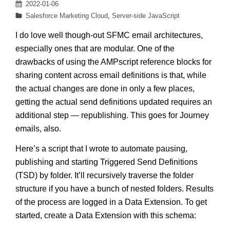
Posted
2022-01-06
on
Categories
Salesforce Marketing Cloud
,
Server-side JavaScript
I do love well though-out SFMC email architectures,
especially ones that are modular. One of the
drawbacks of using the AMPscript reference blocks for
sharing content across email definitions is that, while
the actual changes are done in only a few places,
getting the actual send definitions updated requires an
additional step — republishing. This goes for Journey
emails, also.
Here’s a script that I wrote to automate pausing,
publishing and starting Triggered Send Definitions
(TSD) by folder. It’ll recursively traverse the folder
structure if you have a bunch of nested folders. Results
of the process are logged in a Data Extension. To get
started, create a Data Extension with this schema: