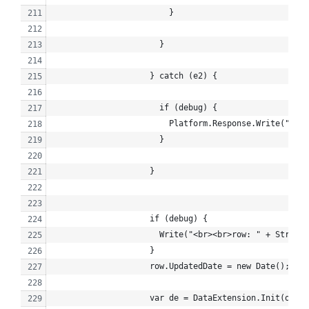
                        }
                      }
                    } catch (e2) {
                      if (debug) {
                        Platform.Response.Write("<br>
                      }
                    }
                    if (debug) {
                      Write("<br><br>row: " + Stringi
                    }
                    row.UpdatedDate = new Date();
                    var de = DataExtension.Init(obj);