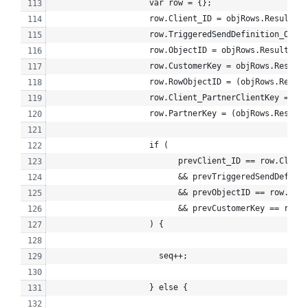
                    var row = {};
                    row.Client_ID = objRows.Results[i
                    row.TriggeredSendDefinition_Objec
                    row.ObjectID = objRows.Results[i]
                    row.CustomerKey = objRows.Results
                    row.RowObjectID = (objRows.Result
                    row.Client_PartnerClientKey = (ob
                    row.PartnerKey = (objRows.Results
                    if (
                          prevClient_ID == row.Client
                          && prevTriggeredSendDefinit
                          && prevObjectID == row.Obje
                          && prevCustomerKey == row.C
                    ) {
                      seq++;
                    } else {