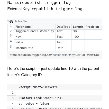
republish_trigger_log
Name:
republish_trigger_log
External Key:
FieldName
DataType
Length
Precision
Scal
TriggeredSendCustomerKey
Text
36
Key
Text
100
Value
Text
insertedDate
Date
sfmc-republish-trigger-log.csv
hosted with ❤ by
GitHub
view raw
Here’s the script — just update line 10 with the parent
folder’s Category ID.
<script runat="server">
Platform.Load("core","1");
var debug = false;