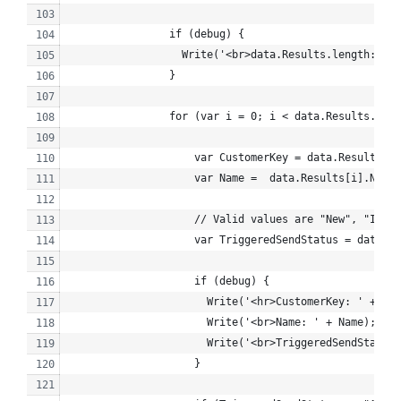
                if (debug) {
                  Write('<br>data.Results.length: ' +
                }
                for (var i = 0; i < data.Results.leng
                    var CustomerKey = data.Results[i]
                    var Name =  data.Results[i].Name;
                    // Valid values are "New", "Inact
                    var TriggeredSendStatus = data.Re
                    if (debug) {
                      Write('<hr>CustomerKey: ' + Cus
                      Write('<br>Name: ' + Name);
                      Write('<br>TriggeredSendStatus:
                    }