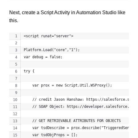
Next, create a Script Activity in Automation Studio like
this.
<script runat="server">
Platform.Load("core","1");
var debug = false;
try {
    var prox = new Script.Util.WSProxy();
    // credit Jason Hanshaw: https://salesforce.stack
    // SOAP Object: https://developer.salesforce.com/
    // GET RETRIEVABLE ATTRIBUTES FOR OBJECTS
    var tsdDescribe = prox.describe("TriggeredSendDef
    var tsdObjProps = [];