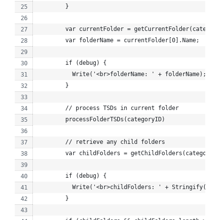
        }
        var currentFolder = getCurrentFolder(category
        var folderName = currentFolder[0].Name;
        if (debug) {
          Write('<br>folderName: ' + folderName);
        }
        // process TSDs in current folder
        processFolderTSDs(categoryID)
        // retrieve any child folders
        var childFolders = getChildFolders(categoryID
        if (debug) {
          Write('<br>childFolders: ' + Stringify(chil
        }