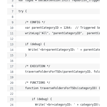
var logDE = DataExtension.Init("republish_trigger_log
try {
    /* CONFIG */
    var parentCategoryID = 1264;  // Triggered Sends
    writeLog("All", "parentCategoryID",  parentCatego
    if (debug) {
      Write('<br>parentCategoryID: ' + parentCategory
    }
    /* EXECUTION */
    traverseFoldersForTSDs(parentCategoryID, folderPa
    /* FUNCTIONS */
    function traverseFoldersForTSDs(categoryID) {
        if (debug) {
          Write('<br>categoryID: ' + categoryID);