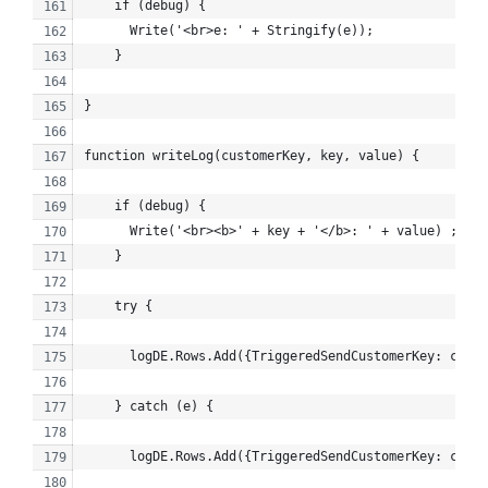
    if (debug) {
      Write('<br>e: ' + Stringify(e));
    }
}
function writeLog(customerKey, key, value) {
    if (debug) {
      Write('<br><b>' + key + '</b>: ' + value) ;
    }
    try {
      logDE.Rows.Add({TriggeredSendCustomerKey: custo
    } catch (e) {
      logDE.Rows.Add({TriggeredSendCustomerKey: custo