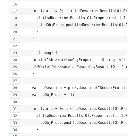
    for (var i = 0; i < tsdDescribe.Results[0].Proper
      if (tsdDescribe.Results[0].Properties[i].IsRetr
        tsdObjProps.push(tsdDescribe.Results[0].Prope
      }
    }
    if (debug) {
     Write("<br><br>tsdObjProps: " + Stringify(tsdObj
     //Write("<br><br>tsdDescribe.Results[0]: " + Str
    }
    var spDescribe = prox.describe("SenderProfile");
    var spObjProps = [];
    for (var i = 0; i < spDescribe.Results[0].Propert
      if (spDescribe.Results[0].Properties[i].IsRetri
        spObjProps.push(spDescribe.Results[0].Propert
      }