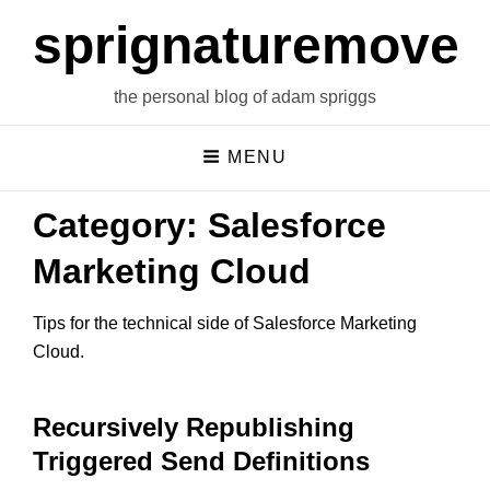
sprignaturemoves
the personal blog of adam spriggs
MENU
Category:
Salesforce
Marketing Cloud
Tips for the technical side of Salesforce Marketing
Cloud.
Recursively Republishing
Triggered Send Definitions