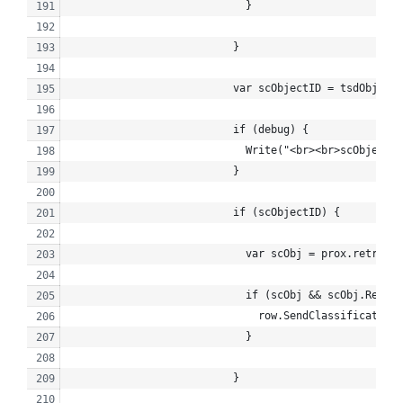
                            }
                          }
                          var scObjectID = tsdObj.Res
                          if (debug) {
                            Write("<br><br>scObjectID
                          }
                          if (scObjectID) {
                            var scObj = prox.retrieve
                            if (scObj && scObj.Result
                              row.SendClassification_
                            }
                          }