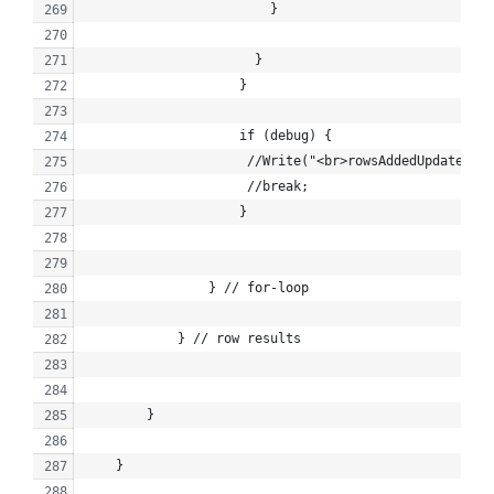
                        }
                      }
                    }
                    if (debug) {
                     //Write("<br>rowsAddedUpdated: "
                     //break;
                    }
                } // for-loop
            } // row results
        }
    }