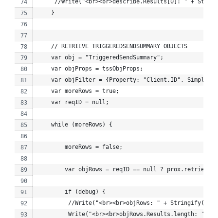
     //Write("<br><br>describe.Results[0]: " + String
    }
    // RETRIEVE TRIGGEREDSENDSUMMARY OBJECTS
    var obj = "TriggeredSendSummary";
    var objProps = tssObjProps;
    var objFilter = {Property: "Client.ID", SimpleOpe
    var moreRows = true;
    var reqID = null;
    while (moreRows) {
        moreRows = false;
        var objRows = reqID == null ? prox.retrieve(o
        if (debug) {
         //Write("<br><br>objRows: " + Stringify(objR
         Write("<br><br>objRows.Results.length: " + 