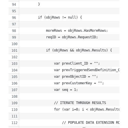
        }
        if (objRows != null) {
            moreRows = objRows.HasMoreRows;
            reqID = objRows.RequestID;
            if (objRows && objRows.Results) {
                var prevClient_ID = "";
                var prevTriggeredSendDefinition_Objec
                var prevObjectID = "";
                var prevCustomerKey = "";
                var seq = 1;
                // ITERATE THROUGH RESULTS
                for (var i=0; i < objRows.Results.len
                    // POPULATE DATA EXTENSION ROW CO