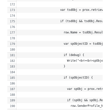
                        var tsdObj = prox.retrieve("T
                        if (tsdObj && tsdObj.Results.
                          row.Name = tsdObj.Results[0
                          var spObjectID = tsdObj.Res
                          if (debug) {
                            Write("<br><br>spObjectID
                          }
                          if (spObjectID) {
                            var spObj = prox.retriev
                            if (spObj && spObj.Result
                              row.SenderProfile_Name 