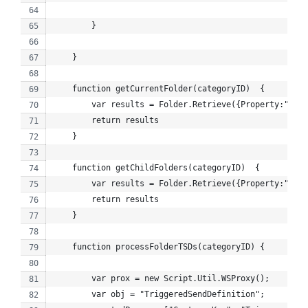
        }
    }
    function getCurrentFolder(categoryID)  {
        var results = Folder.Retrieve({Property:"ID",
        return results
    }
    function getChildFolders(categoryID)  {
        var results = Folder.Retrieve({Property:"Pare
        return results
    }
    function processFolderTSDs(categoryID) {
        var prox = new Script.Util.WSProxy();
        var obj = "TriggeredSendDefinition";