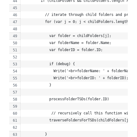
        if (childFolders && childFolders.length > 0) 
          // iterate through child folders and proces
          for (var j = 0; j < childFolders.length; j+
            var folder = childFolders[j];
            var folderName = folder.Name;
            var folderID = folder.ID;
            if (debug) {
              Write('<br>folderName: ' + folderName);
              Write('<br>folderID: ' + folderID);
            }
            processFolderTSDs(folder.ID)
             // recursively call this function with c
            traverseFoldersForTSDs(childFolders[j].ID
          }