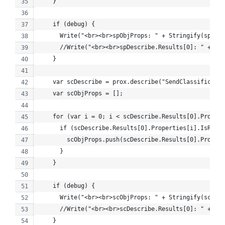
    }
    if (debug) {
      Write("<br><br>spObjProps: " + Stringify(spObjP
      //Write("<br><br>spDescribe.Results[0]: " + Str
    }
    var scDescribe = prox.describe("SendClassificatio
    var scObjProps = [];
    for (var i = 0; i < scDescribe.Results[0].Propert
      if (scDescribe.Results[0].Properties[i].IsRetri
        scObjProps.push(scDescribe.Results[0].Propert
      }
    }
    if (debug) {
      Write("<br><br>scObjProps: " + Stringify(scObjP
      //Write("<br><br>scDescribe.Results[0]: " + Str
    }