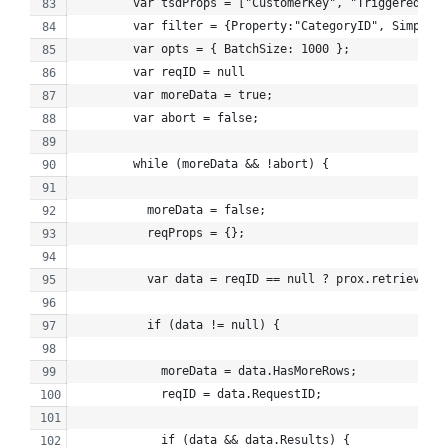
        var tsdProps = ["CustomerKey", "TriggeredSend
        var filter = {Property:"CategoryID", SimpleOp
        var opts = { BatchSize: 1000 };
        var reqID = null
        var moreData = true;
        var abort = false;
        while (moreData && !abort) {
          moreData = false;
          reqProps = {};
          var data = reqID == null ? prox.retrieve(ob
          if (data != null) {
            moreData = data.HasMoreRows;
            reqID = data.RequestID;
            if (data && data.Results) {