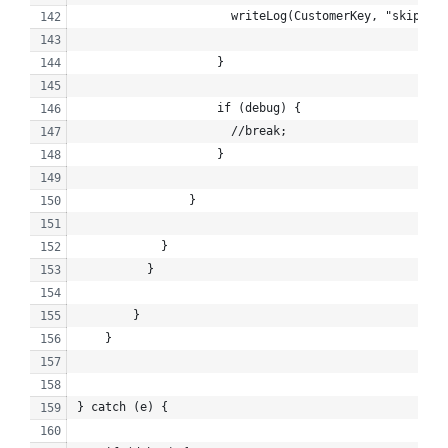
                      writeLog(CustomerKey, "skipped"
                    }
                    if (debug) {
                      //break;
                    }
                }
            }
          }
        }
    }
} catch (e) {