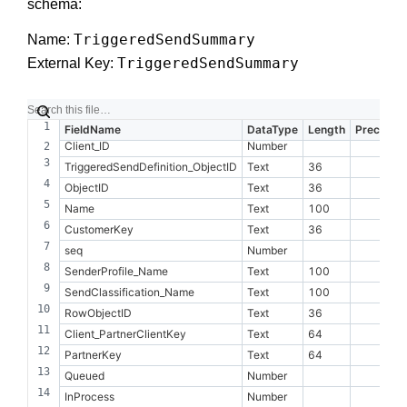
schema:
TriggeredSendSummary
Name:
TriggeredSendSummary
External Key:
FieldName
DataType
Length
Precision
Client_ID
Number
TriggeredSendDefinition_ObjectID
Text
36
ObjectID
Text
36
Name
Text
100
CustomerKey
Text
36
seq
Number
SenderProfile_Name
Text
100
SendClassification_Name
Text
100
RowObjectID
Text
36
Client_PartnerClientKey
Text
64
PartnerKey
Text
64
Queued
Number
InProcess
Number