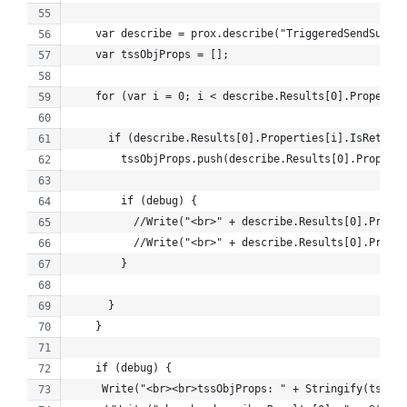
    var describe = prox.describe("TriggeredSendSummar
    var tssObjProps = [];
    for (var i = 0; i < describe.Results[0].Propertie
      if (describe.Results[0].Properties[i].IsRetriev
        tssObjProps.push(describe.Results[0].Properti
        if (debug) {
          //Write("<br>" + describe.Results[0].Proper
          //Write("<br>" + describe.Results[0].Proper
        }
      }
    }
    if (debug) {
     Write("<br><br>tssObjProps: " + Stringify(tssObj