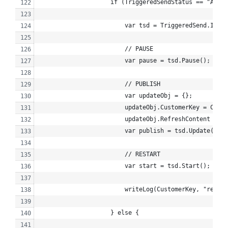
                    if (TriggeredSendStatus == "Activ
                        var tsd = TriggeredSend.Init(
                        // PAUSE
                        var pause = tsd.Pause();
                        // PUBLISH
                        var updateObj = {};
                        updateObj.CustomerKey = Custo
                        updateObj.RefreshContent = tr
                        var publish = tsd.Update(upda
                        // RESTART
                        var start = tsd.Start();
                        writeLog(CustomerKey, "republ
                    } else {