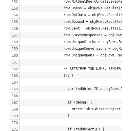
                    row.NotSentDueToUndeliverable = 
                    row.Opens = objRows.Results[i].Op
                    row.OptOuts = objRows.Results[i].
                    row.Queued = objRows.Results[i].Q
                    row.Sent = objRows.Results[i].Sen
                    row.SurveyResponses = objRows.Res
                    row.UniqueClicks = objRows.Result
                    row.UniqueConversions = objRows.R
                    row.UniqueOpens = objRows.Results
                    // RETRIEVE TSD NAME, SENDER PROF
                    try {
                      var tsdObjectID = objRows.Resul
                      if (debug) {
                        Write("<br><br>tsdObjectID: "
                      }
                      if (tsdObjectID) {