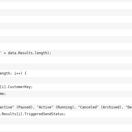
' + data.Results.length);
ength; i++) {
[i].CustomerKey;
me;
active" (Paused), "Active" (Running), "Canceled" (Archived), "De
.Results[i].TriggeredSendStatus;