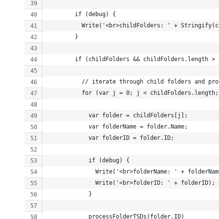
        if (debug) {
          Write('<br>childFolders: ' + Stringify(c
        }
        if (childFolders && childFolders.length > 
          // iterate through child folders and pro
          for (var j = 0; j < childFolders.length;
            var folder = childFolders[j];
            var folderName = folder.Name;
            var folderID = folder.ID;
            if (debug) {
              Write('<br>folderName: ' + folderNam
              Write('<br>folderID: ' + folderID);
            }
            processFolderTSDs(folder.ID)