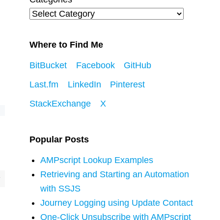
Where to Find Me
BitBucket
Facebook
GitHub
Last.fm
LinkedIn
Pinterest
StackExchange
X
Popular Posts
AMPscript Lookup Examples
Retrieving and Starting an Automation
with SSJS
Journey Logging using Update Contact
One-Click Unsubscribe with AMPscript