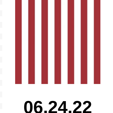
06.24.22