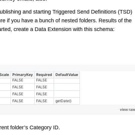
publishing and starting Triggered Send Definitions (TSD)
cture if you have a bunch of nested folders. Results of the
arted, create a Data Extension with this schema:
Scale
PrimaryKey
Required
DefaultValue
FALSE
FALSE
FALSE
FALSE
FALSE
FALSE
FALSE
FALSE
getDate()
view raw
rent folder’s Category ID.