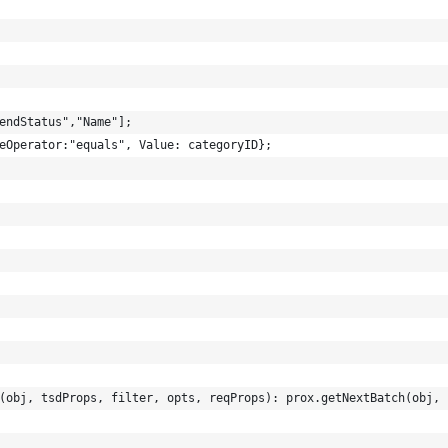
endStatus","Name"];
eOperator:"equals", Value: categoryID};
(obj, tsdProps, filter, opts, reqProps): prox.getNextBatch(obj, 