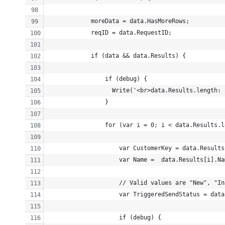
            moreData = data.HasMoreRows;
            reqID = data.RequestID;
            if (data && data.Results) {
                if (debug) {
                  Write('<br>data.Results.length: 
                }
                for (var i = 0; i < data.Results.l
                    var CustomerKey = data.Results
                    var Name =  data.Results[i].Na
                    // Valid values are "New", "In
                    var TriggeredSendStatus = data
                    if (debug) {