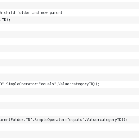
h child folder and new parent
.ID);
D",SimpleOperator:"equals",Value:categoryID});
arentFolder.ID",SimpleOperator:"equals",Value:categoryID});