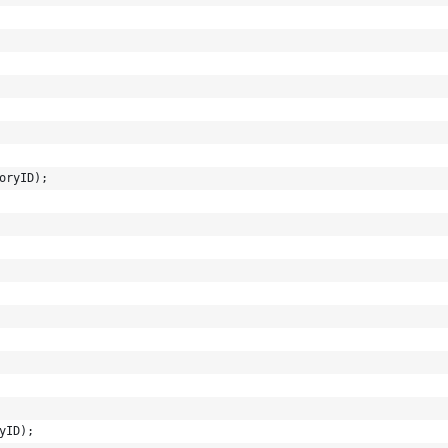
oryID);
yID);