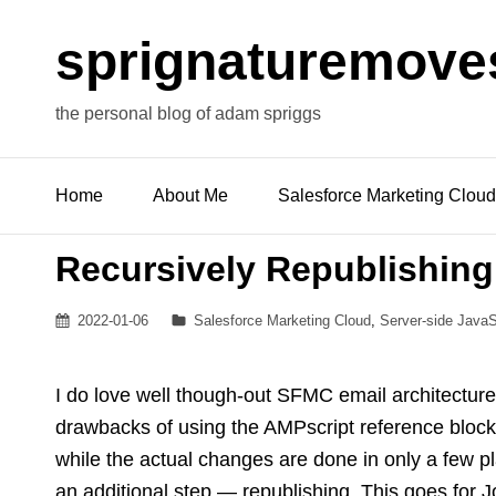
sprignaturemove
the personal blog of adam spriggs
Home
About Me
Salesforce Marketing Cloud
Recursively Republishing
Posted
Categories
2022-01-06
Salesforce Marketing Cloud
,
Server-side JavaS
on
I do love well though-out SFMC email architecture
drawbacks of using the AMPscript reference blocks 
while the actual changes are done in only a few pl
an additional step — republishing. This goes for J