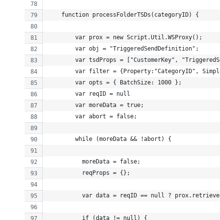
    function processFolderTSDs(categoryID) {
        var prox = new Script.Util.WSProxy();
        var obj = "TriggeredSendDefinition";
        var tsdProps = ["CustomerKey", "TriggeredS
        var filter = {Property:"CategoryID", Simpl
        var opts = { BatchSize: 1000 };
        var reqID = null
        var moreData = true;
        var abort = false;
        while (moreData && !abort) {
          moreData = false;
          reqProps = {};
          var data = reqID == null ? prox.retrieve
          if (data != null) {