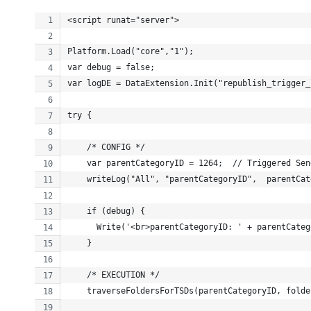
<script runat="server">
Platform.Load("core","1");
var debug = false;
var logDE = DataExtension.Init("republish_trigger_
try {
    /* CONFIG */
    var parentCategoryID = 1264;  // Triggered Sen
    writeLog("All", "parentCategoryID",  parentCat
    if (debug) {
      Write('<br>parentCategoryID: ' + parentCateg
    }
    /* EXECUTION */
    traverseFoldersForTSDs(parentCategoryID, folde