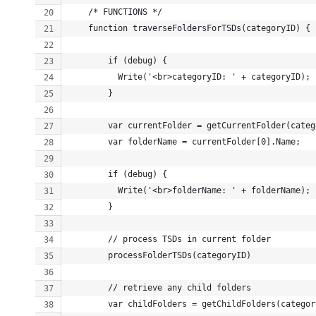
    /* FUNCTIONS */
    function traverseFoldersForTSDs(categoryID) {
        if (debug) {
          Write('<br>categoryID: ' + categoryID);
        }
        var currentFolder = getCurrentFolder(categ
        var folderName = currentFolder[0].Name;
        if (debug) {
          Write('<br>folderName: ' + folderName);
        }
        // process TSDs in current folder
        processFolderTSDs(categoryID)
        // retrieve any child folders
        var childFolders = getChildFolders(categor