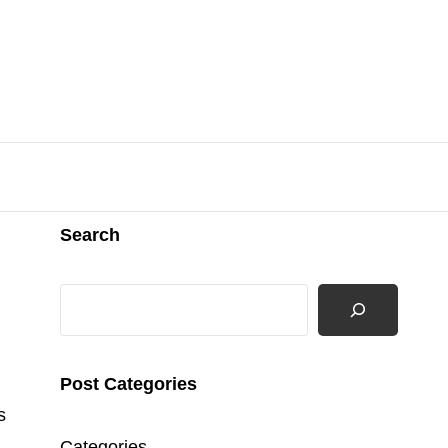
Search
Search
Post Categories
s
Categories