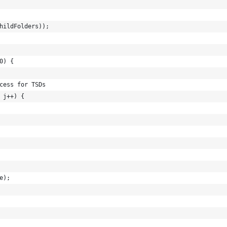
hildFolders));
0) {
cess for TSDs
 j++) {
e);