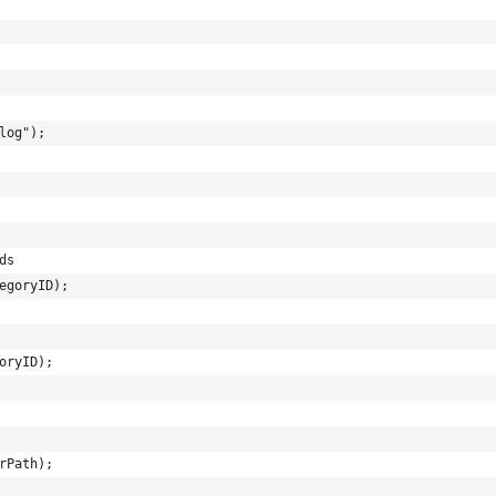
log");
ds
egoryID);
oryID);
rPath);