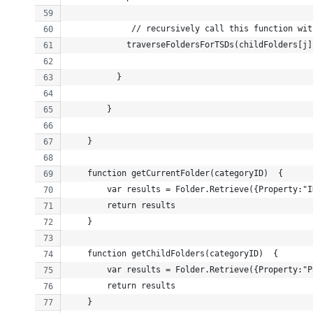
             // recursively call this function wit
            traverseFoldersForTSDs(childFolders[j]
          }
        }
    }
    function getCurrentFolder(categoryID)  {
        var results = Folder.Retrieve({Property:"I
        return results
    }
    function getChildFolders(categoryID)  {
        var results = Folder.Retrieve({Property:"P
        return results
    }