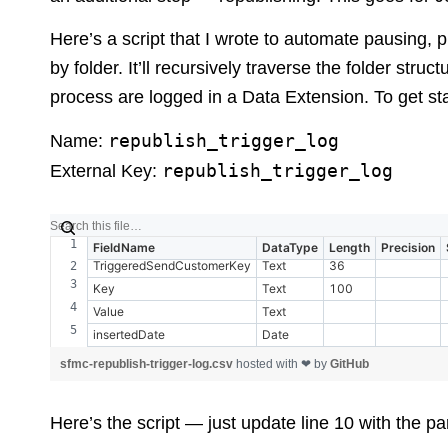
Here’s a script that I wrote to automate pausing, 
by folder. It’ll recursively traverse the folder stru
process are logged in a Data Extension. To get st
republish_trigger_log
Name:
republish_trigger_log
External Key:
FieldName
DataType
Length
Precision
TriggeredSendCustomerKey
Text
36
Key
Text
100
Value
Text
insertedDate
Date
sfmc-republish-trigger-log.csv
hosted with ❤ by
GitHub
Here’s the script — just update line 10 with the pa