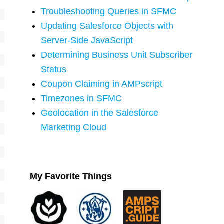
Troubleshooting Queries in SFMC
Updating Salesforce Objects with
Server-Side JavaScript
Determining Business Unit Subscriber
Status
Coupon Claiming in AMPscript
Timezones in SFMC
Geolocation in the Salesforce
Marketing Cloud
My Favorite Things