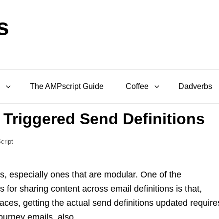
s
The AMPscript Guide
Coffee
Dadverbs
 Triggered Send Definitions
cript
s, especially ones that are modular. One of the
for sharing content across email definitions is that,
aces, getting the actual send definitions updated require
ourney emails, also.