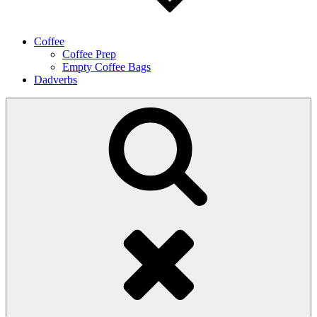
Coffee
Coffee Prep
Empty Coffee Bags
Dadverbs
Search