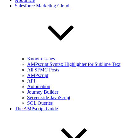
About Me
Salesforce Marketing Cloud
Known Issues
AMPscript Syntax Highlighter for Sublime Text
All SFMC Posts
AMPscript
API
Automation
Journey Builder
Server-side JavaScript
SQL Queries
The AMPscript Guide