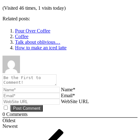
(Visited 46 times, 1 visits today)
Related posts:
Pour Over Coffee
Coffee
Talk about oblivious…
How to make an iced latte
Name*
Email*
WebSite URL
0
Comments
Oldest
Newest
Post
Previous
Post