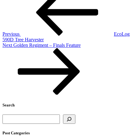
navigation
Previous
EcoLog
590D Tree Harvester
Next
Next
Golden Regiment – Finals Feature
Post
Search
Search
Post Categories