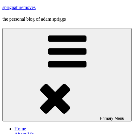
Skip
sprignaturemoves
to
content
the personal blog of adam spriggs
Primary
Menu
Home