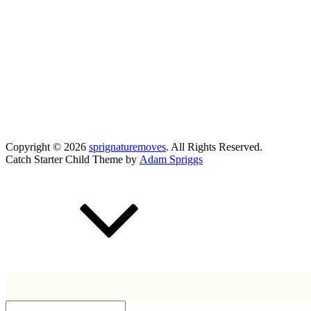
Copyright © 2026
sprignaturemoves
. All Rights Reserved.
Catch Starter Child Theme by
Adam Spriggs
Scroll
Up