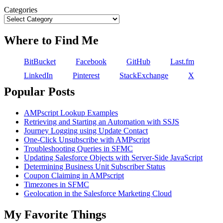
Categories
Where to Find Me
BitBucket
Facebook
GitHub
Last.fm
LinkedIn
Pinterest
StackExchange
X
Popular Posts
AMPscript Lookup Examples
Retrieving and Starting an Automation with SSJS
Journey Logging using Update Contact
One-Click Unsubscribe with AMPscript
Troubleshooting Queries in SFMC
Updating Salesforce Objects with Server-Side JavaScript
Determining Business Unit Subscriber Status
Coupon Claiming in AMPscript
Timezones in SFMC
Geolocation in the Salesforce Marketing Cloud
My Favorite Things