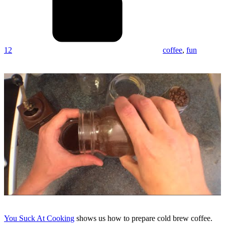
12
coffee
,
fun
You Suck At Cooking
shows us how to prepare cold brew coffee.