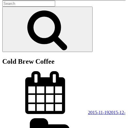
Search
for:
Search
Cold Brew Coffee
Posted
on
2015-11-19
2015-12-
Categories