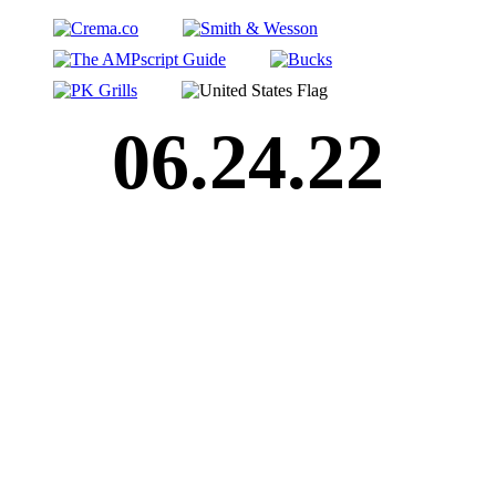
06.24.22