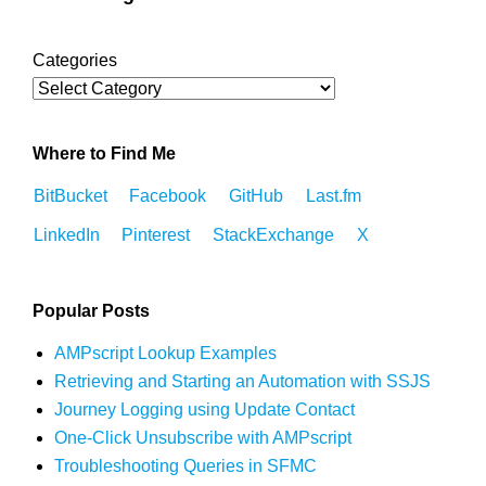
Categories
Where to Find Me
BitBucket
Facebook
GitHub
Last.fm
LinkedIn
Pinterest
StackExchange
X
Popular Posts
AMPscript Lookup Examples
Retrieving and Starting an Automation with SSJS
Journey Logging using Update Contact
One-Click Unsubscribe with AMPscript
Troubleshooting Queries in SFMC