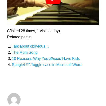
(Visited 28 times, 1 visits today)
Related posts:
Talk about oblivious…
The Mom Song
10 Reasons Why You
Should
Have Kids
Spriglet #7:Toggle case in Microsoft Word