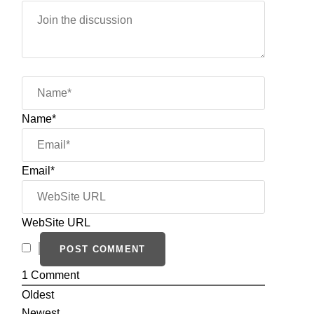
Name*
Email*
WebSite URL
1
Comment
Oldest
Newest