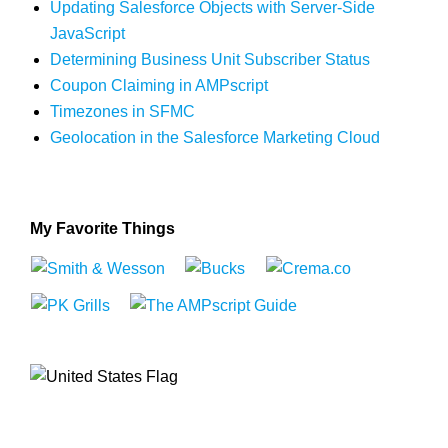
Updating Salesforce Objects with Server-Side
JavaScript
Determining Business Unit Subscriber Status
Coupon Claiming in AMPscript
Timezones in SFMC
Geolocation in the Salesforce Marketing Cloud
My Favorite Things