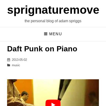
sprignaturemoves
the personal blog of adam spriggs
MENU
Daft Punk on Piano
Posted
2013-05-02
on
Categories
music