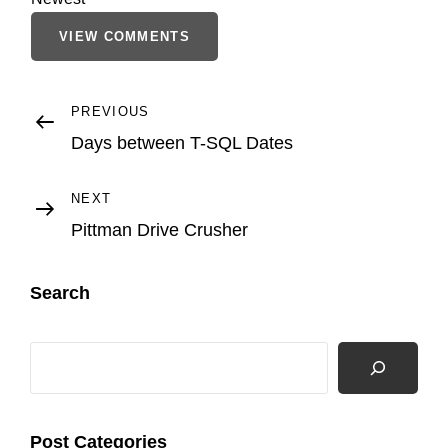
VIEW COMMENTS
Post
Previous
PREVIOUS
Post
Days between T-SQL Dates
navigation
Next
NEXT
Post
Pittman Drive Crusher
Search
Search
Post Categories