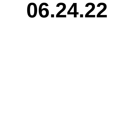
06.24.22