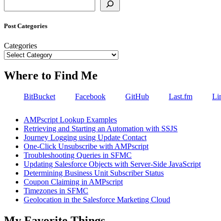
Search
Post Categories
Categories
Where to Find Me
BitBucket
Facebook
GitHub
Last.fm
Li
AMPscript Lookup Examples
Retrieving and Starting an Automation with SSJS
Journey Logging using Update Contact
One-Click Unsubscribe with AMPscript
Troubleshooting Queries in SFMC
Updating Salesforce Objects with Server-Side JavaScript
Determining Business Unit Subscriber Status
Coupon Claiming in AMPscript
Timezones in SFMC
Geolocation in the Salesforce Marketing Cloud
My Favorite Things