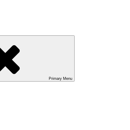
Primary
Menu