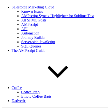
Salesforce Marketing Cloud
Known Issues
AMPscript Syntax Highlighter for Sublime Text
All SFMC Posts
AMPscript
API
Automation
Journey Builder
Server-side JavaScript
SQL Queries
The AMPscript Guide
Coffee
Coffee Prep
Empty Coffee Bags
Dadverbs