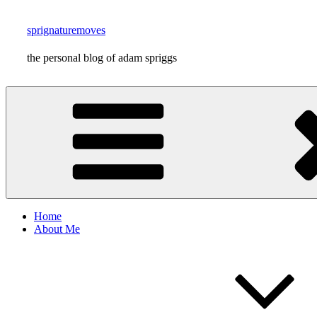
Skip
to
sprignaturemoves
content
the personal blog of adam spriggs
Home
About Me