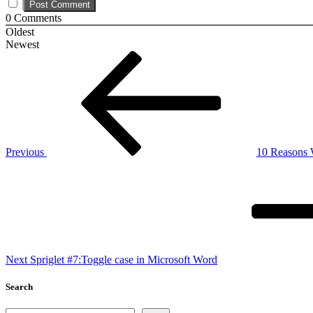
0
Comments
Oldest
Newest
Post
Previous
Post
navigation
Previous
10 Reasons
Next
Post
Next
Spriglet #7:Toggle case in Microsoft Word
Search