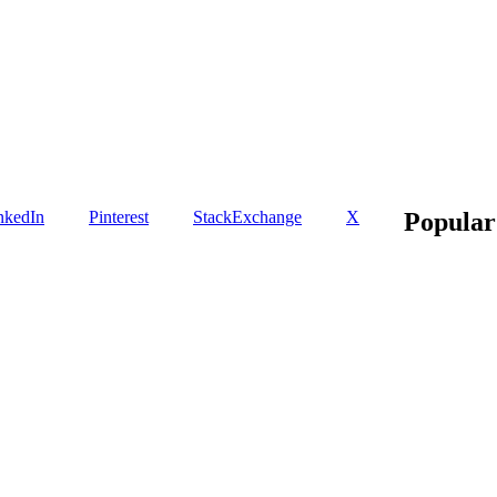
nkedIn
Pinterest
StackExchange
X
Popular