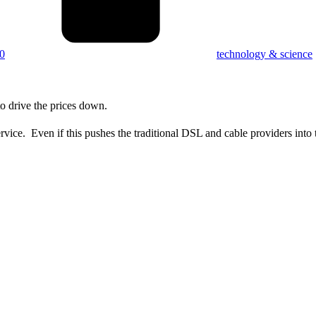
0
technology & science
 drive the prices down.
ervice. Even if this pushes the traditional DSL and cable providers into 