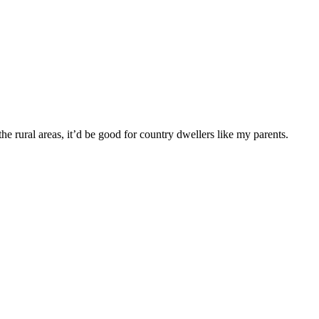
the rural areas, it’d be good for country dwellers like my parents.