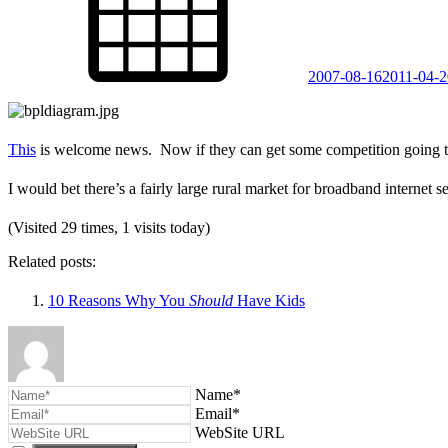
2007-08-16
2011-04-2
This
is welcome news. Now if they can get some competition going to
I would bet there’s a fairly large rural market for broadband internet s
(Visited 29 times, 1 visits today)
Related posts:
10 Reasons Why You
Should
Have Kids
Name*
Email*
WebSite URL