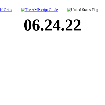
06.24.22