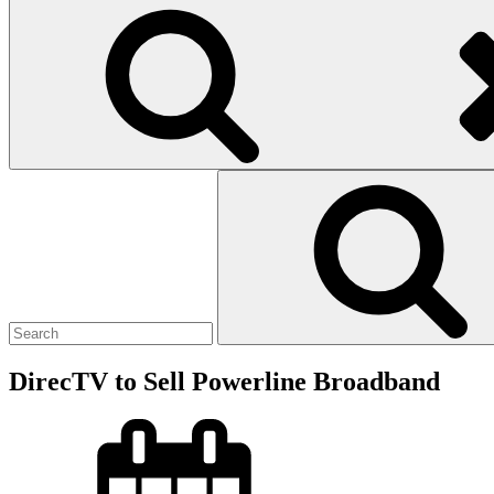
Search
for:
DirecTV to Sell Powerline Broadband
Posted
on