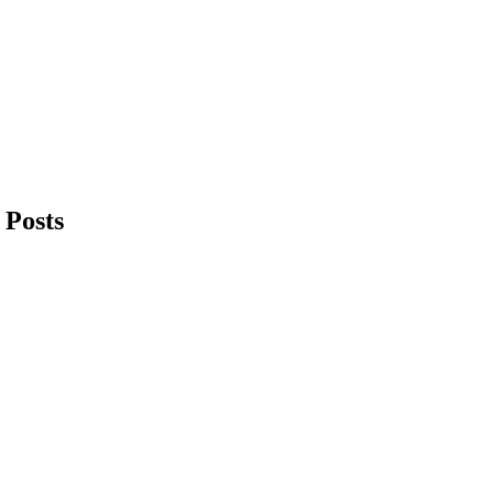
 Posts