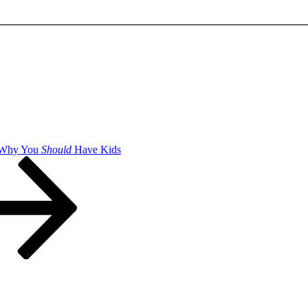
 Why You
Should
Have Kids