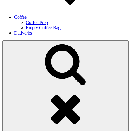
Coffee
Coffee Prep
Empty Coffee Bags
Dadverbs
Search