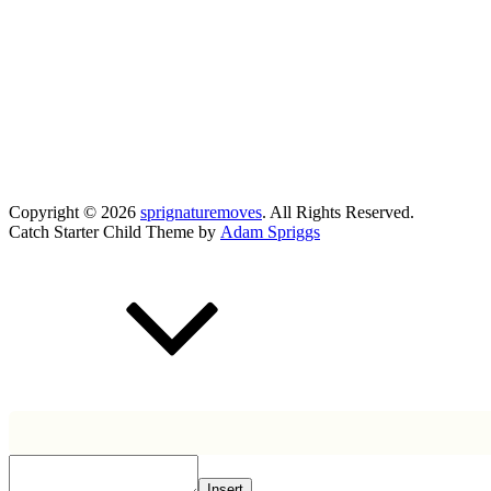
Copyright © 2026
sprignaturemoves
. All Rights Reserved.
Catch Starter Child Theme by
Adam Spriggs
Scroll
Up
Insert