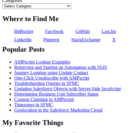
Categories
Where to Find Me
BitBucket
Facebook
GitHub
Last.fm
LinkedIn
Pinterest
StackExchange
X
Popular Posts
AMPscript Lookup Examples
Retrieving and Starting an Automation with SSJS
Journey Logging using Update Contact
One-Click Unsubscribe with AMPscript
Troubleshooting Queries in SFMC
Updating Salesforce Objects with Server-Side JavaScript
Determining Business Unit Subscriber Status
Coupon Claiming in AMPscript
Timezones in SFMC
Geolocation in the Salesforce Marketing Cloud
My Favorite Things