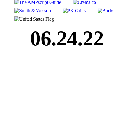
06.24.22