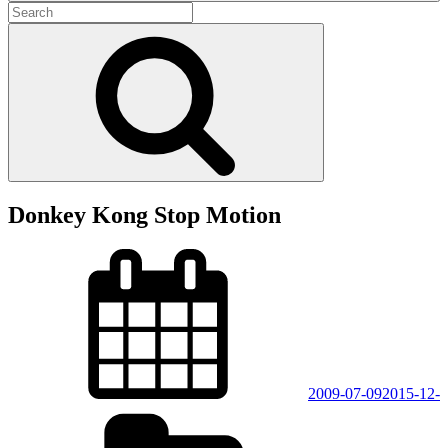
Search
for:
Search
Donkey Kong Stop Motion
Posted
on
2009-07-09
2015-12-
Categories