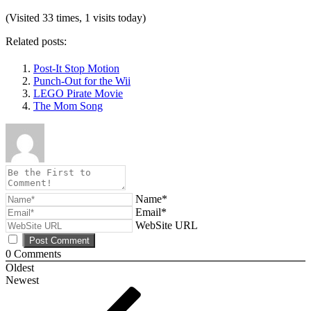
(Visited 33 times, 1 visits today)
Related posts:
Post-It Stop Motion
Punch-Out for the Wii
LEGO Pirate Movie
The Mom Song
Name*
Email*
WebSite URL
0
Comments
Oldest
Newest
Post
Previous
Post