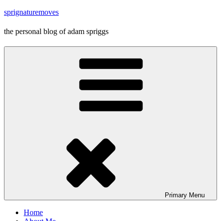
Skip
sprignaturemoves
to
content
the personal blog of adam spriggs
Primary
Menu
Home