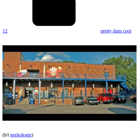
12
pretty darn cool
(h/t
geekologie
)