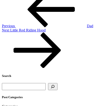
navigation
Previous
Dad
Next
Next
Little Red Riding Hood
Post
Search
Search
Post Categories