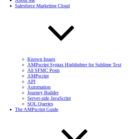
About Me
Salesforce Marketing Cloud
Known Issues
AMPscript Syntax Highlighter for Sublime Text
All SFMC Posts
AMPscript
API
Automation
Journey Builder
Server-side JavaScript
SQL Queries
The AMPscript Guide