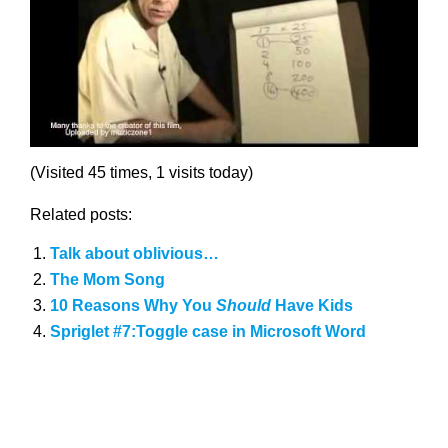
(Visited 45 times, 1 visits today)
Related posts:
Talk about oblivious…
The Mom Song
10 Reasons Why You
Should
Have Kids
Spriglet #7:Toggle case in Microsoft Word