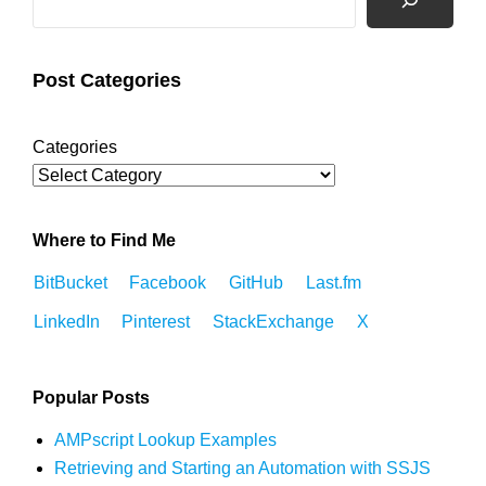
Post Categories
Categories
Where to Find Me
BitBucket
Facebook
GitHub
Last.fm
LinkedIn
Pinterest
StackExchange
X
Popular Posts
AMPscript Lookup Examples
Retrieving and Starting an Automation with SSJS