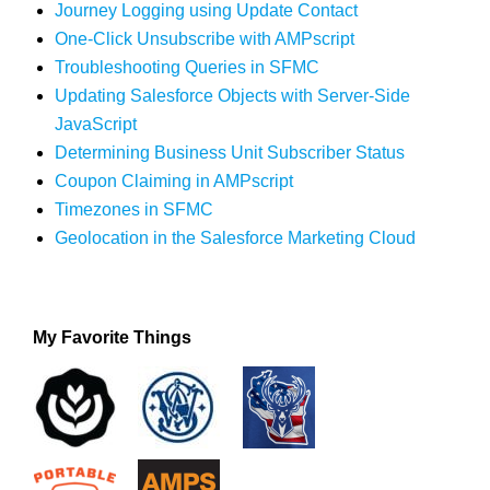
Journey Logging using Update Contact
One-Click Unsubscribe with AMPscript
Troubleshooting Queries in SFMC
Updating Salesforce Objects with Server-Side
JavaScript
Determining Business Unit Subscriber Status
Coupon Claiming in AMPscript
Timezones in SFMC
Geolocation in the Salesforce Marketing Cloud
My Favorite Things