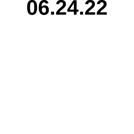
06.24.22