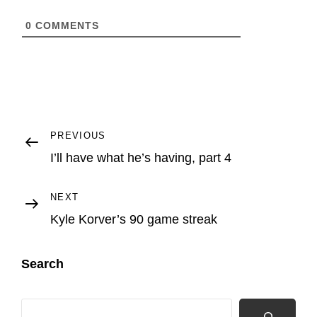
0
COMMENTS
Post
Previous
PREVIOUS
Post
I’ll have what he’s having, part 4
navigation
Next
NEXT
Post
Kyle Korver’s 90 game streak
Search
Search