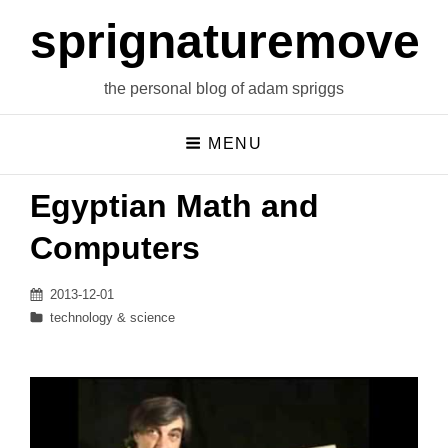
sprignaturemoves
the personal blog of adam spriggs
MENU
Egyptian Math and
Computers
Posted
2013-12-01
on
Categories
technology & science