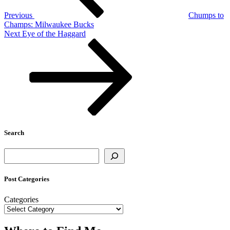
Previous
Chumps to
Champs: Milwaukee Bucks
Next
Next
Eye of the Haggard
Post
Search
Search
Post Categories
Categories