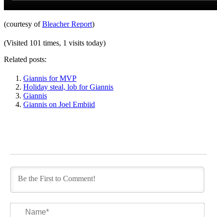
(courtesy of
Bleacher Report
)
(Visited 101 times, 1 visits today)
Related posts:
Giannis for MVP
Holiday steal, lob for Giannis
Giannis
Giannis on Joel Embiid
Na