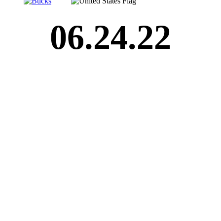
06.24.22