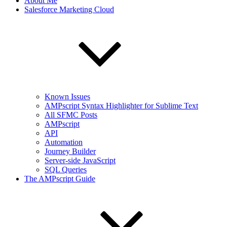
About Me
Salesforce Marketing Cloud
Known Issues
AMPscript Syntax Highlighter for Sublime Text
All SFMC Posts
AMPscript
API
Automation
Journey Builder
Server-side JavaScript
SQL Queries
The AMPscript Guide