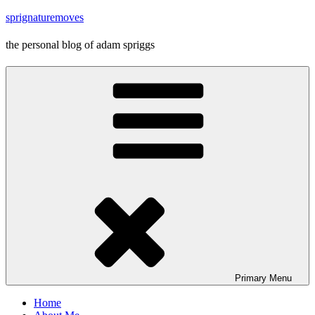
Skip
sprignaturemoves
to
content
the personal blog of adam spriggs
Primary
Menu
Home