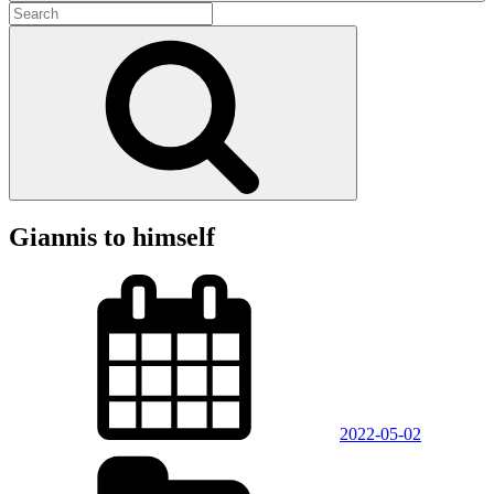
Search
for:
Search
Giannis to himself
Posted
on
2022-05-02
Categories