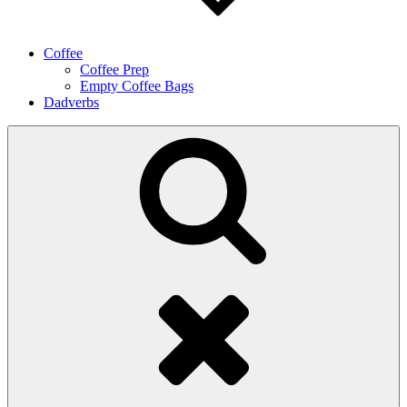
Coffee
Coffee Prep
Empty Coffee Bags
Dadverbs
Search