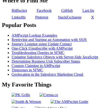
Where to Find Me
BitBucket
Facebook
GitHub
Last.fm
LinkedIn
Pinterest
StackExchange
X
Popular Posts
AMPscript Lookup Examples
Retrieving and Starting an Automation with SSJS
Journey Logging using Update Contact
One-Click Unsubscribe with AMPscript
Troubleshooting Queries in SFMC
Updating Salesforce Objects with Server-Side JavaScript
Determining Business Unit Subscriber Status
Coupon Claiming in AMPscript
Timezones in SFMC
Geolocation in the Salesforce Marketing Cloud
My Favorite Things