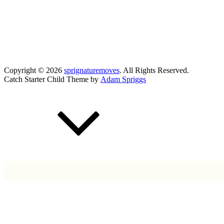
Copyright © 2026
sprignaturemoves
. All Rights Reserved.
Catch Starter Child Theme by
Adam Spriggs
Scroll
Up