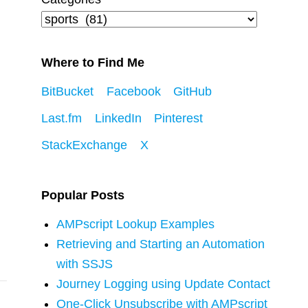
Where to Find Me
BitBucket
Facebook
GitHub
Last.fm
LinkedIn
Pinterest
StackExchange
X
Popular Posts
AMPscript Lookup Examples
Retrieving and Starting an Automation
with SSJS
Journey Logging using Update Contact
One-Click Unsubscribe with AMPscript