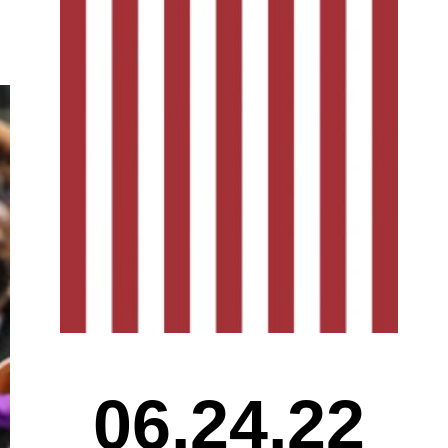
06.24.22