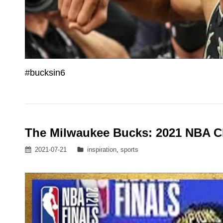
#bucksin6
The Milwaukee Bucks: 2021 NBA 
Posted
Categories
2021-07-21
inspiration
,
sports
on