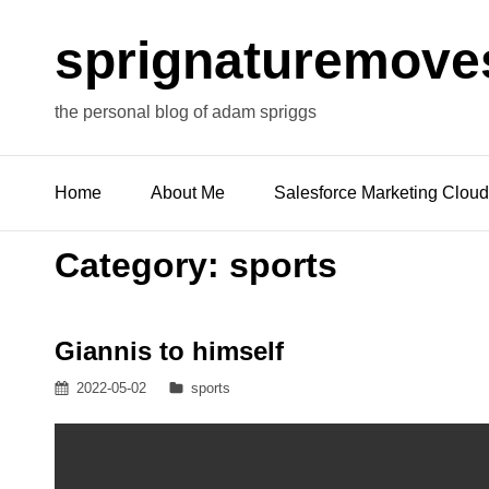
sprignaturemove
the personal blog of adam spriggs
Home
About Me
Salesforce Marketing Cloud
Category:
sports
Giannis to himself
Posted
Categories
2022-05-02
sports
on