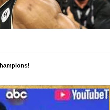
Champions!