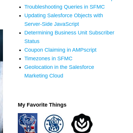
Troubleshooting Queries in SFMC
Updating Salesforce Objects with
Server-Side JavaScript
Determining Business Unit Subscriber
Status
Coupon Claiming in AMPscript
Timezones in SFMC
Geolocation in the Salesforce
Marketing Cloud
My Favorite Things