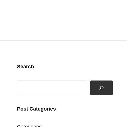
Search
Search
Post Categories
Categories