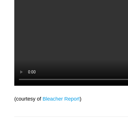
(courtesy of
Bleacher Report
)