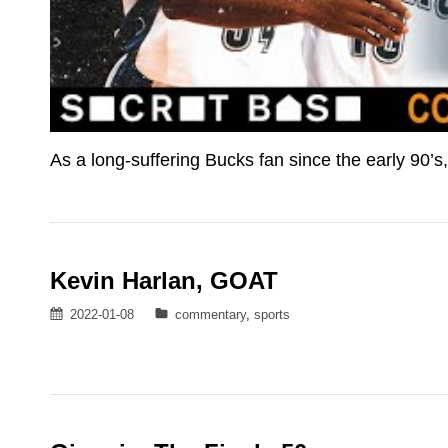
As a long-suffering Bucks fan since the early 90’s
Kevin Harlan, GOAT
Posted
Categories
2022-01-08
commentary
,
sports
on