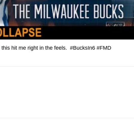
, this hit me right in the feels. #BucksIn6 #FMD