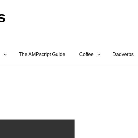
s
The AMPscript Guide
Coffee
Dadverbs