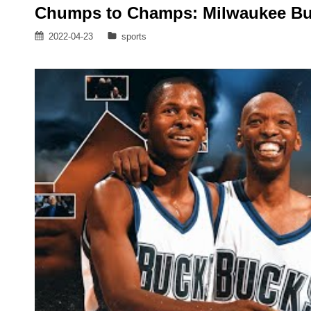
Chumps to Champs: Milwaukee B
Posted
Categories
2022-04-23
sports
on