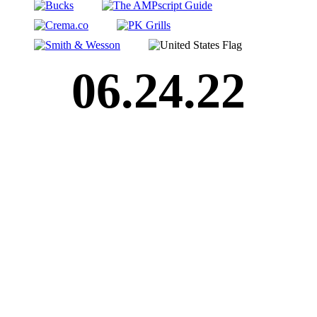
06.24.22