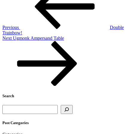
Previous
Double
Trainbow!
Next
Next
Ugmonk Ampersand Table
Post
Search
Search
Post Categories