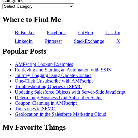
Categories
Where to Find Me
BitBucket
Facebook
GitHub
Last.fm
LinkedIn
Pinterest
StackExchange
X
Popular Posts
AMPscript Lookup Examples
Retrieving and Starting an Automation with SSJS
Journey Logging using Update Contact
One-Click Unsubscribe with AMPscript
Troubleshooting Queries in SFMC
Updating Salesforce Objects with Server-Side JavaScript
Determining Business Unit Subscriber Status
Coupon Claiming in AMPscript
Timezones in SFMC
Geolocation in the Salesforce Marketing Cloud
My Favorite Things