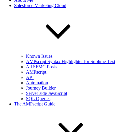
About Me
Salesforce Marketing Cloud
Known Issues
AMPscript Syntax Highlighter for Sublime Text
All SFMC Posts
AMPscript
API
Automation
Journey Builder
Server-side JavaScript
SQL Queries
The AMPscript Guide