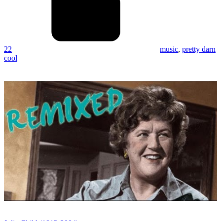
22
music
,
pretty darn
cool