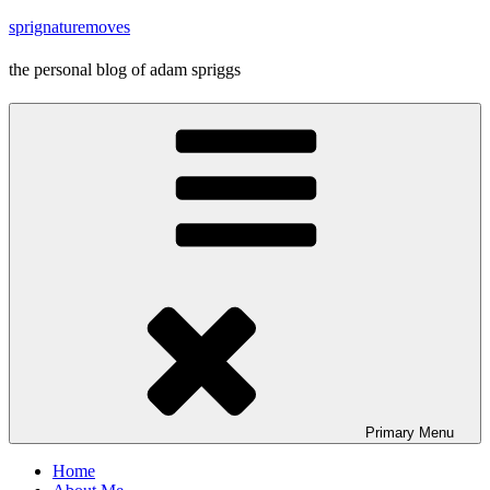
Skip
sprignaturemoves
to
content
the personal blog of adam spriggs
Primary
Menu
Home