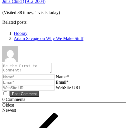
Julia Child (1912-2004)
(Visited 38 times, 1 visits today)
Related posts:
Hooray
Adam Savage on Why We Make Stuff
Name*
Email*
WebSite URL
0
Comments
Oldest
Newest
Post
Previous
Post
navigation