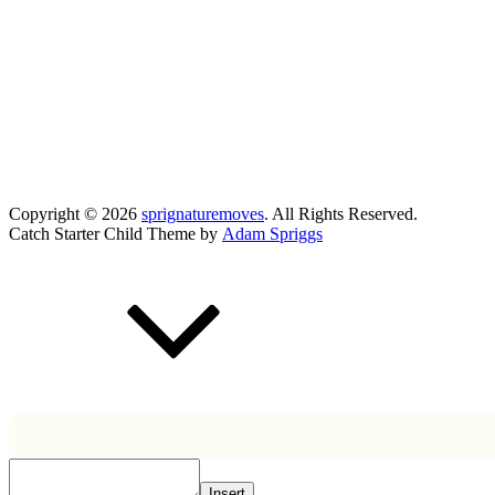
Copyright © 2026
sprignaturemoves
. All Rights Reserved.
Catch Starter Child Theme by
Adam Spriggs
Scroll
Up
Insert