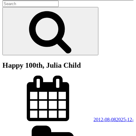
Search
for:
Search
Happy 100th, Julia Child
Posted
on
2012-08-08
2025-12-
Categories