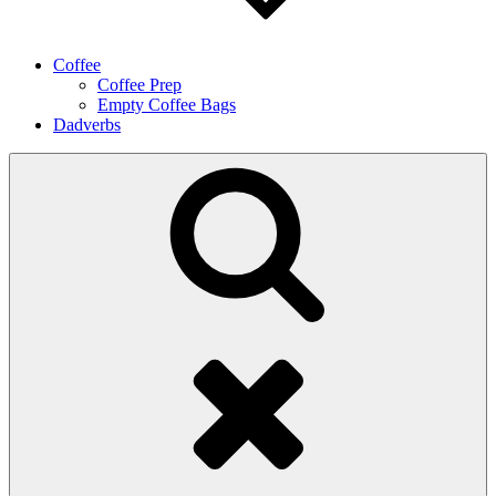
Coffee
Coffee Prep
Empty Coffee Bags
Dadverbs
Search