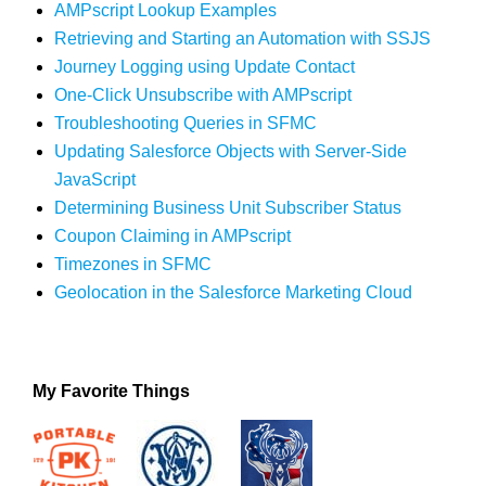
AMPscript Lookup Examples
Retrieving and Starting an Automation with SSJS
Journey Logging using Update Contact
One-Click Unsubscribe with AMPscript
Troubleshooting Queries in SFMC
Updating Salesforce Objects with Server-Side
JavaScript
Determining Business Unit Subscriber Status
Coupon Claiming in AMPscript
Timezones in SFMC
Geolocation in the Salesforce Marketing Cloud
My Favorite Things