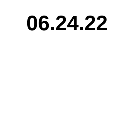
06.24.22