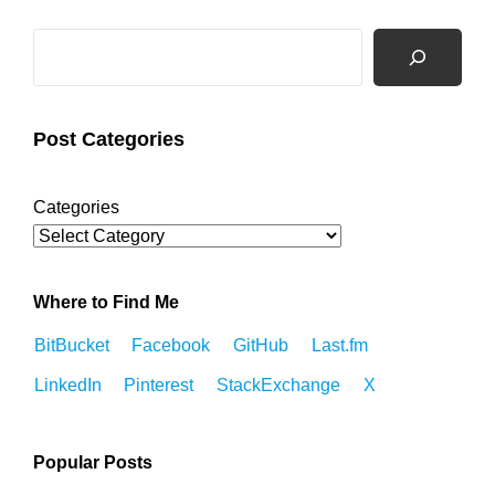
Search
Post Categories
Categories
Where to Find Me
BitBucket
Facebook
GitHub
Last.fm
LinkedIn
Pinterest
StackExchange
X
Popular Posts