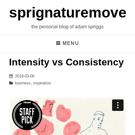
sprignaturemoves
the personal blog of adam spriggs
MENU
Intensity vs Consistency
Posted
2018-03-06
on
Categories
business
,
inspiration