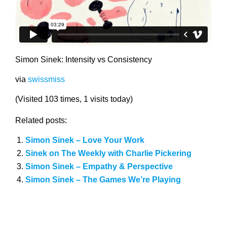
Simon Sinek: Intensity vs Consistency
via
swissmiss
(Visited 103 times, 1 visits today)
Related posts:
Simon Sinek – Love Your Work
Sinek on The Weekly with Charlie Pickering
Simon Sinek – Empathy & Perspective
Simon Sinek – The Games We’re Playing