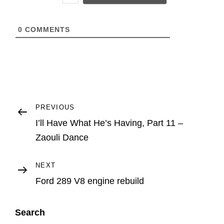
L
0
COMMENTS
Post
Previous
PREVIOUS
Post
I’ll Have What He’s Having, Part 11 –
navigation
Zaouli Dance
Next
NEXT
Post
Ford 289 V8 engine rebuild
Search