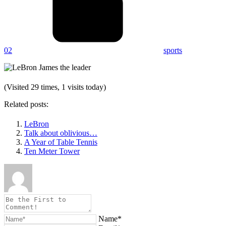
02
sports
(Visited 29 times, 1 visits today)
Related posts:
LeBron
Talk about oblivious…
A Year of Table Tennis
Ten Meter Tower
Name*