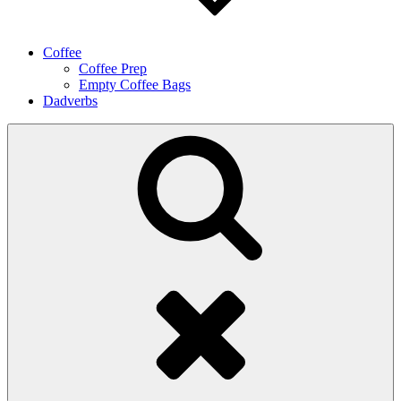
Coffee
Coffee Prep
Empty Coffee Bags
Dadverbs
Search