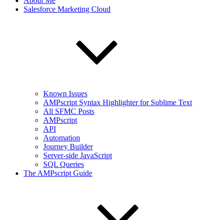
About Me
Salesforce Marketing Cloud
Known Issues
AMPscript Syntax Highlighter for Sublime Text
All SFMC Posts
AMPscript
API
Automation
Journey Builder
Server-side JavaScript
SQL Queries
The AMPscript Guide