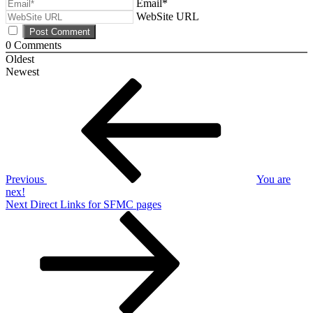
Email*
WebSite URL
0
Comments
Oldest
Newest
Post
Previous
Post
navigation
Previous
You are
nex!
Next
Next
Direct Links for SFMC pages
Post