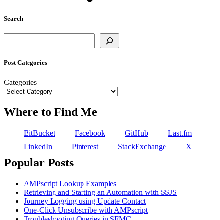
Search
Search
Post Categories
Categories
Where to Find Me
BitBucket
Facebook
GitHub
Last.fm
LinkedIn
Pinterest
StackExchange
X
Popular Posts
AMPscript Lookup Examples
Retrieving and Starting an Automation with SSJS
Journey Logging using Update Contact
One-Click Unsubscribe with AMPscript
Troubleshooting Queries in SFMC