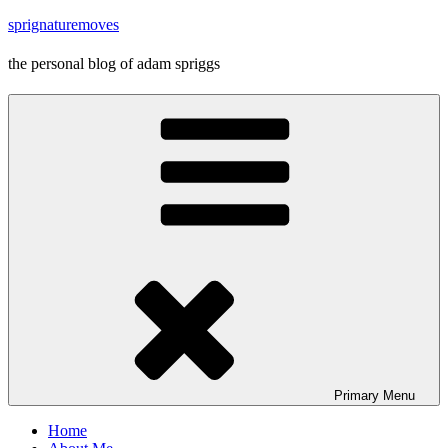
Skip
sprignaturemoves
to
content
the personal blog of adam spriggs
Primary
Menu
Home