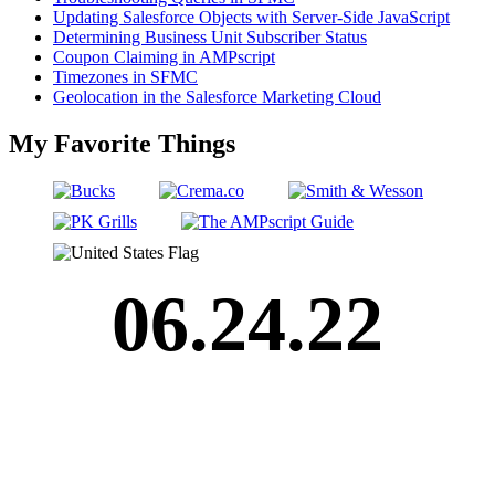
Updating Salesforce Objects with Server-Side JavaScript
Determining Business Unit Subscriber Status
Coupon Claiming in AMPscript
Timezones in SFMC
Geolocation in the Salesforce Marketing Cloud
My Favorite Things
06.24.22