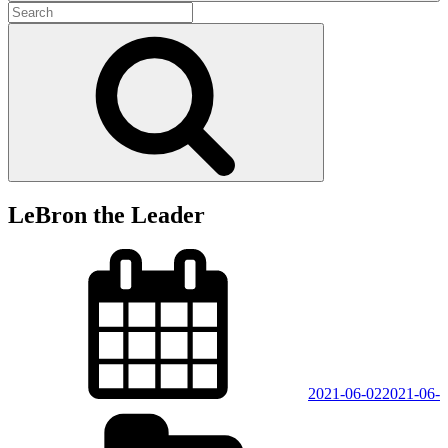
Search
for:
Search
LeBron the Leader
Posted
on
2021-06-02
2021-06-
Categories