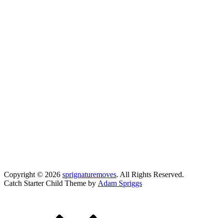
Copyright © 2026
sprignaturemoves
. All Rights Reserved.
Catch Starter Child Theme by
Adam Spriggs
Scroll
Up