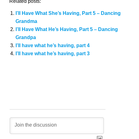
Related posts:
I’ll Have What She’s Having, Part 5 – Dancing
Grandma
I’ll Have What He’s Having, Part 5 – Dancing
Grandpa
I’ll have what he’s having, part 4
I’ll have what he’s having, part 3