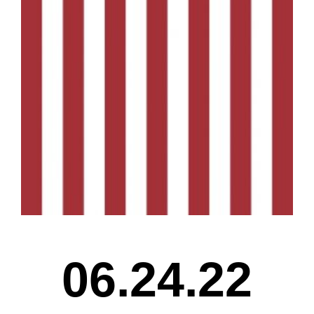
06.24.22