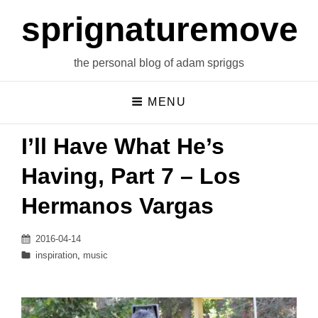
sprignaturemoves
the personal blog of adam spriggs
MENU
I’ll Have What He’s
Having, Part 7 – Los
Hermanos Vargas
Posted
2016-04-14
on
Categories
inspiration
,
music