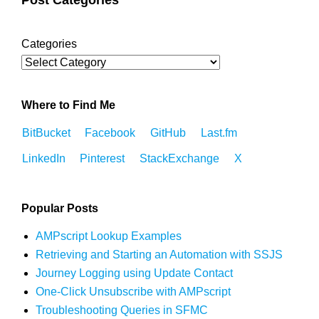
Categories
Where to Find Me
BitBucket
Facebook
GitHub
Last.fm
LinkedIn
Pinterest
StackExchange
X
Popular Posts
AMPscript Lookup Examples
Retrieving and Starting an Automation with SSJS
Journey Logging using Update Contact
One-Click Unsubscribe with AMPscript
Troubleshooting Queries in SFMC