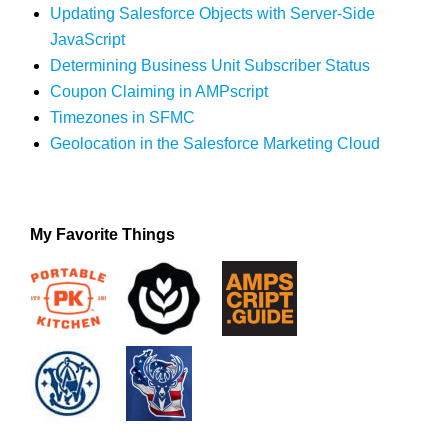
Updating Salesforce Objects with Server-Side
JavaScript
Determining Business Unit Subscriber Status
Coupon Claiming in AMPscript
Timezones in SFMC
Geolocation in the Salesforce Marketing Cloud
My Favorite Things