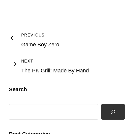
Post
Previous
PREVIOUS
Post
Game Boy Zero
navigation
Next
NEXT
Post
The PK Grill: Made By Hand
Search
Search
Post Categories