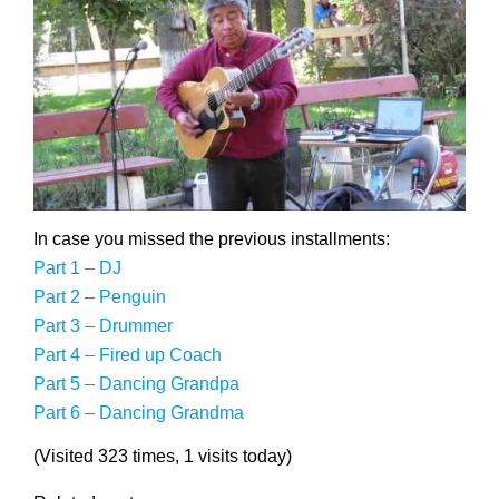
In case you missed the previous installments:
Part 1 – DJ
Part 2 – Penguin
Part 3 – Drummer
Part 4 – Fired up Coach
Part 5 – Dancing Grandpa
Part 6 – Dancing Grandma
(Visited 323 times, 1 visits today)