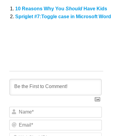
10 Reasons Why You
Should
Have Kids
Spriglet #7:Toggle case in Microsoft Word
N
a
m
E
e
m
*
a
W