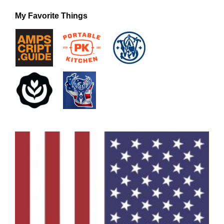
My Favorite Things