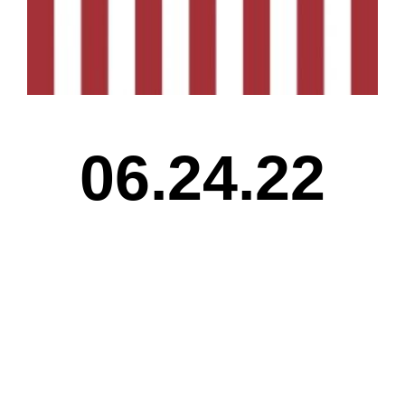
06.24.22