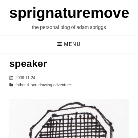
sprignaturemoves
the personal blog of adam spriggs
MENU
speaker
Posted
2008-11-24
on
Categories
father & son drawing adventure