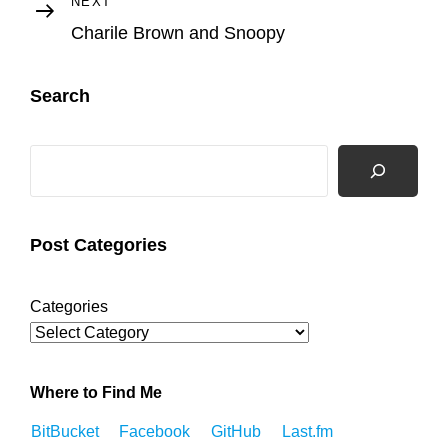
Next
NEXT
Post
Charile Brown and Snoopy
Search
Search
Post Categories
Categories
Where to Find Me
BitBucket
Facebook
GitHub
Last.fm