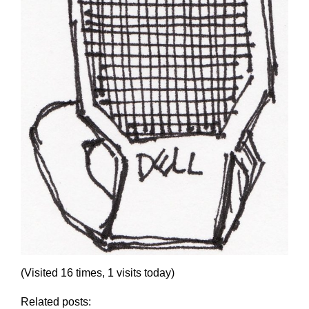
(Visited 16 times, 1 visits today)
Related posts: