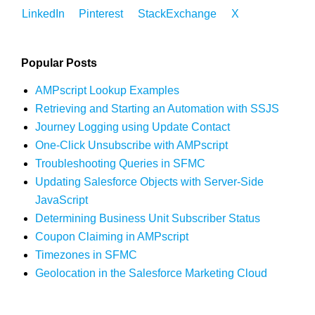
LinkedIn
Pinterest
StackExchange
X
Popular Posts
AMPscript Lookup Examples
Retrieving and Starting an Automation with SSJS
Journey Logging using Update Contact
One-Click Unsubscribe with AMPscript
Troubleshooting Queries in SFMC
Updating Salesforce Objects with Server-Side
JavaScript
Determining Business Unit Subscriber Status
Coupon Claiming in AMPscript
Timezones in SFMC
Geolocation in the Salesforce Marketing Cloud