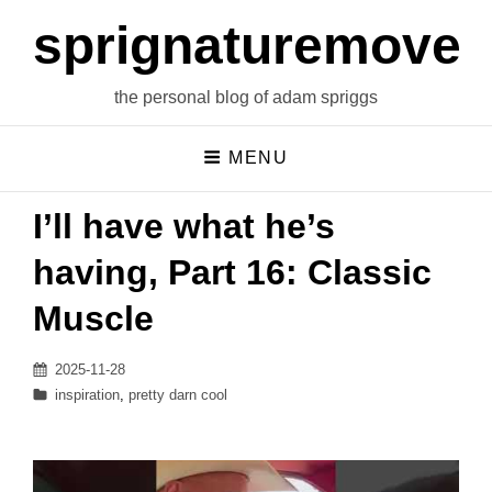
sprignaturemoves
the personal blog of adam spriggs
MENU
I’ll have what he’s
having, Part 16: Classic
Muscle
Posted
2025-11-28
on
Categories
inspiration
,
pretty darn cool