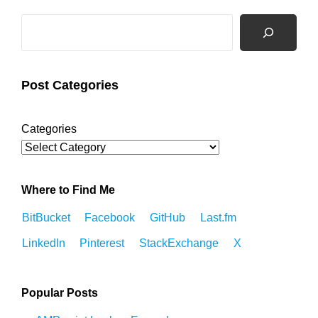
Search
Post Categories
Categories
Where to Find Me
BitBucket
Facebook
GitHub
Last.fm
LinkedIn
Pinterest
StackExchange
X
Popular Posts