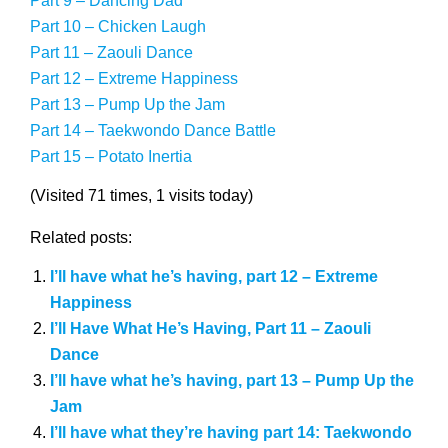
Part 9 – Dancing Dad
Part 10 – Chicken Laugh
Part 11 – Zaouli Dance
Part 12 – Extreme Happiness
Part 13 – Pump Up the Jam
Part 14 – Taekwondo Dance Battle
Part 15 – Potato Inertia
(Visited 71 times, 1 visits today)
Related posts:
I’ll have what he’s having, part 12 – Extreme
Happiness
I’ll Have What He’s Having, Part 11 – Zaouli
Dance
I’ll have what he’s having, part 13 – Pump Up the
Jam
I’ll have what they’re having part 14: Taekwondo