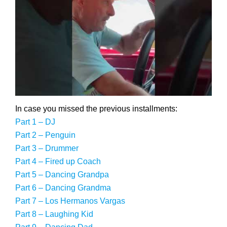
In case you missed the previous installments:
Part 1 – DJ
Part 2 – Penguin
Part 3 – Drummer
Part 4 – Fired up Coach
Part 5 – Dancing Grandpa
Part 6 – Dancing Grandma
Part 7 – Los Hermanos Vargas
Part 8 – Laughing Kid