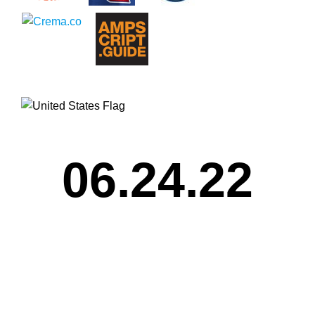
06.24.22