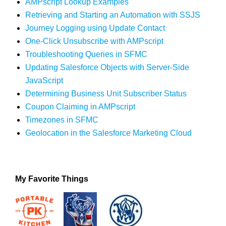
AMPscript Lookup Examples
Retrieving and Starting an Automation with SSJS
Journey Logging using Update Contact
One-Click Unsubscribe with AMPscript
Troubleshooting Queries in SFMC
Updating Salesforce Objects with Server-Side
JavaScript
Determining Business Unit Subscriber Status
Coupon Claiming in AMPscript
Timezones in SFMC
Geolocation in the Salesforce Marketing Cloud
My Favorite Things