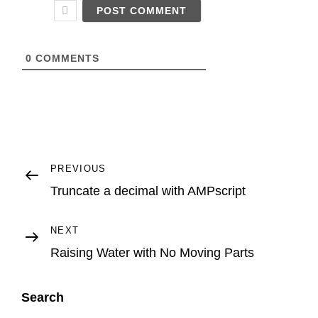
*
S
i
t
e
U
0
COMMENTS
R
L
Post
Previous
PREVIOUS
Post
Truncate a decimal with AMPscript
navigation
Next
NEXT
Post
Raising Water with No Moving Parts
Search