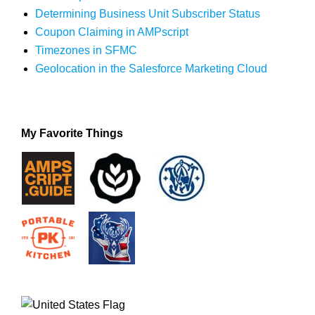
Determining Business Unit Subscriber Status
Coupon Claiming in AMPscript
Timezones in SFMC
Geolocation in the Salesforce Marketing Cloud
My Favorite Things