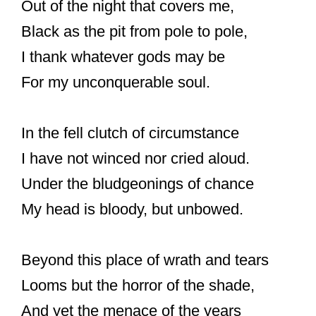
Out of the night that covers me,
Black as the pit from pole to pole,
I thank whatever gods may be
For my unconquerable soul.
In the fell clutch of circumstance
I have not winced nor cried aloud.
Under the bludgeonings of chance
My head is bloody, but unbowed.
Beyond this place of wrath and tears
Looms but the horror of the shade,
And yet the menace of the years