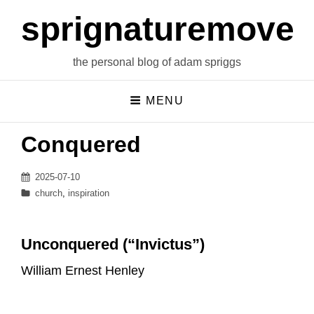
sprignaturemoves
the personal blog of adam spriggs
MENU
Conquered
Posted
2025-07-10
on
Categories
church
,
inspiration
Unconquered (“Invictus”)
William Ernest Henley