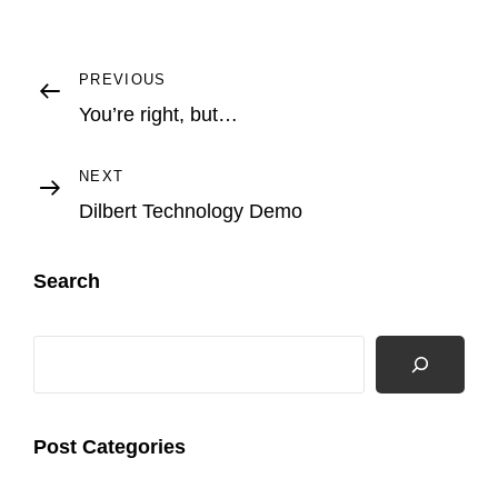
Post
Previous
PREVIOUS
Post
You’re right, but…
navigation
Next
NEXT
Post
Dilbert Technology Demo
Search
Search
Post Categories