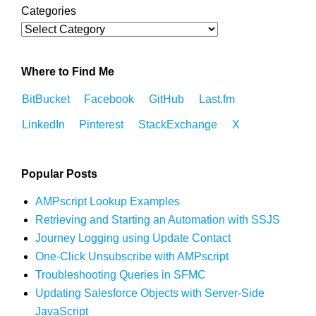
Categories
Where to Find Me
BitBucket
Facebook
GitHub
Last.fm
LinkedIn
Pinterest
StackExchange
X
Popular Posts
AMPscript Lookup Examples
Retrieving and Starting an Automation with SSJS
Journey Logging using Update Contact
One-Click Unsubscribe with AMPscript
Troubleshooting Queries in SFMC
Updating Salesforce Objects with Server-Side
JavaScript