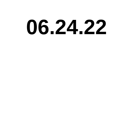
06.24.22