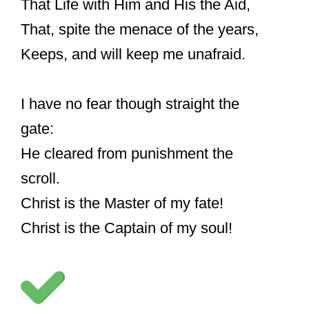
That Life with Him and His the Aid,
That, spite the menace of the years,
Keeps, and will keep me unafraid.
I have no fear though straight the
gate:
He cleared from punishment the
scroll.
Christ is the Master of my fate!
Christ is the Captain of my soul!