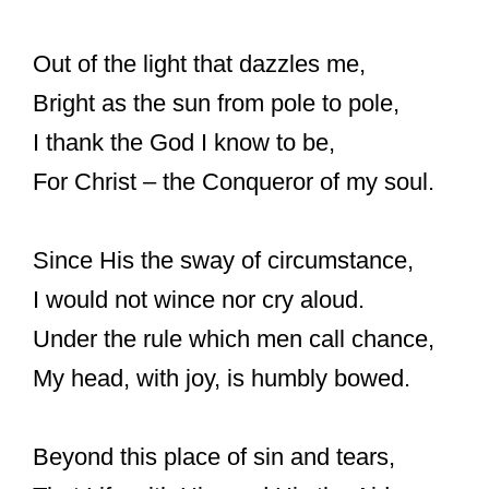
Out of the light that dazzles me,
Bright as the sun from pole to pole,
I thank the God I know to be,
For Christ – the Conqueror of my soul.
Since His the sway of circumstance,
I would not wince nor cry aloud.
Under the rule which men call chance,
My head, with joy, is humbly bowed.
Beyond this place of sin and tears,