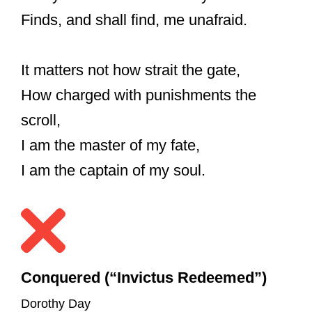
Finds, and shall find, me unafraid.
It matters not how strait the gate,
How charged with punishments the
scroll,
I am the master of my fate,
I am the captain of my soul.
Conquered (“Invictus Redeemed”)
Dorothy Day