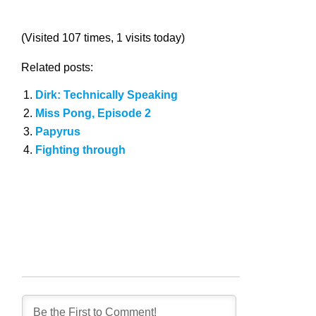
(Visited 107 times, 1 visits today)
Related posts:
Dirk: Technically Speaking
Miss Pong, Episode 2
Papyrus
Fighting through