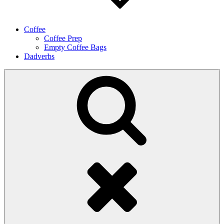
Coffee
Coffee Prep
Empty Coffee Bags
Dadverbs
Search