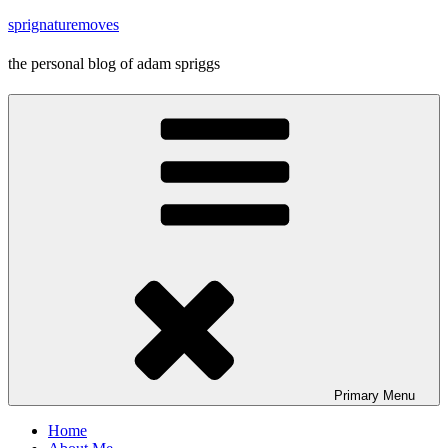
Skip
sprignaturemoves
to
content
the personal blog of adam spriggs
Primary
Menu
Home