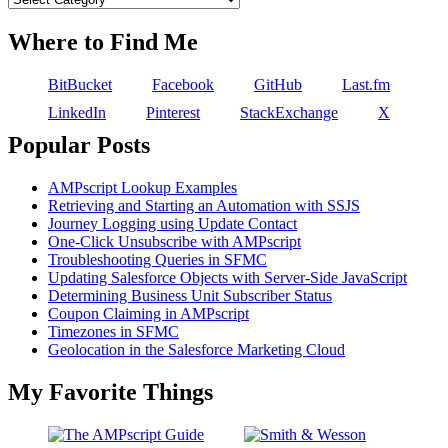
Where to Find Me
BitBucket
Facebook
GitHub
Last.fm
LinkedIn
Pinterest
StackExchange
X
Popular Posts
AMPscript Lookup Examples
Retrieving and Starting an Automation with SSJS
Journey Logging using Update Contact
One-Click Unsubscribe with AMPscript
Troubleshooting Queries in SFMC
Updating Salesforce Objects with Server-Side JavaScript
Determining Business Unit Subscriber Status
Coupon Claiming in AMPscript
Timezones in SFMC
Geolocation in the Salesforce Marketing Cloud
My Favorite Things