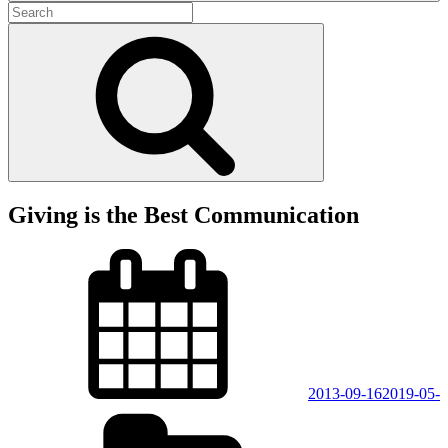
Search
for:
Search
Giving is the Best Communication
Posted
on
2013-09-16
2019-05-
Categories