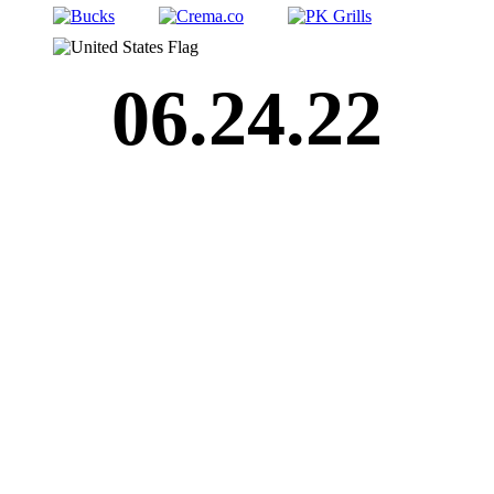
06.24.22