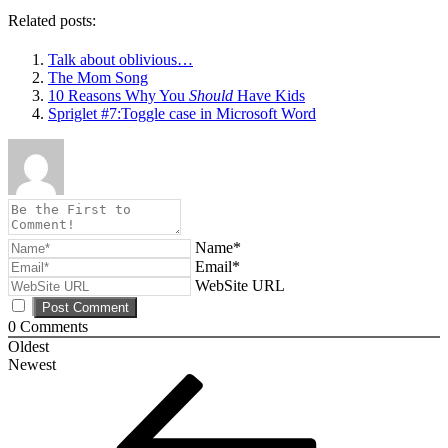
Related posts:
Talk about oblivious…
The Mom Song
10 Reasons Why You
Should
Have Kids
Spriglet #7:Toggle case in Microsoft Word
Name*
Email*
WebSite URL
0
Comments
Oldest
Newest
Post
Previous
Post
navigation