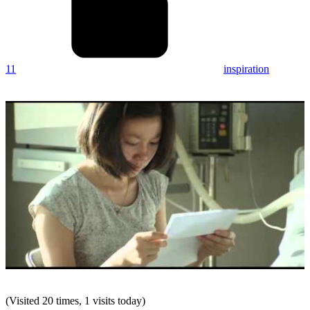
11
inspiration
(Visited 20 times, 1 visits today)