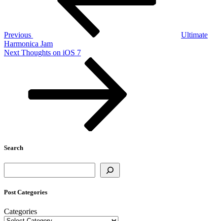
Previous
Ultimate
Harmonica Jam
Next
Next
Thoughts on iOS 7
Post
Search
Search
Post Categories
Categories