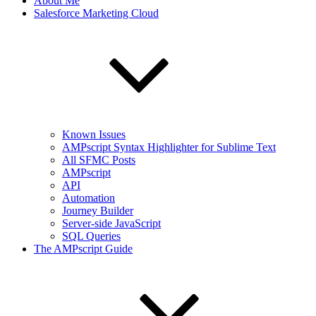
About Me
Salesforce Marketing Cloud
Known Issues
AMPscript Syntax Highlighter for Sublime Text
All SFMC Posts
AMPscript
API
Automation
Journey Builder
Server-side JavaScript
SQL Queries
The AMPscript Guide