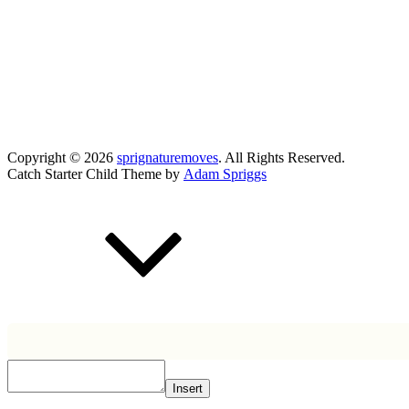
Copyright © 2026
sprignaturemoves
. All Rights Reserved.
Catch Starter Child Theme by
Adam Spriggs
Scroll
Up
Insert