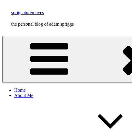
Skip
to
sprignaturemoves
content
the personal blog of adam spriggs
Home
About Me