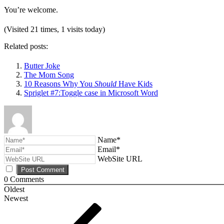
You’re welcome.
(Visited 21 times, 1 visits today)
Related posts:
Butter Joke
The Mom Song
10 Reasons Why You
Should
Have Kids
Spriglet #7:Toggle case in Microsoft Word
Name*
Email*
WebSite URL
0
Comments
Oldest
Newest
Post
Previous
Post
navigation