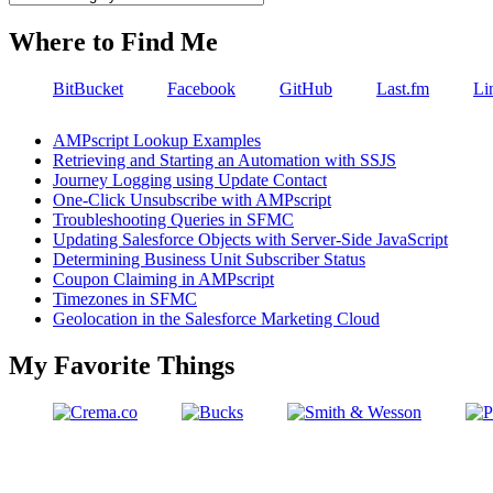
Where to Find Me
BitBucket
Facebook
GitHub
Last.fm
Li
AMPscript Lookup Examples
Retrieving and Starting an Automation with SSJS
Journey Logging using Update Contact
One-Click Unsubscribe with AMPscript
Troubleshooting Queries in SFMC
Updating Salesforce Objects with Server-Side JavaScript
Determining Business Unit Subscriber Status
Coupon Claiming in AMPscript
Timezones in SFMC
Geolocation in the Salesforce Marketing Cloud
My Favorite Things