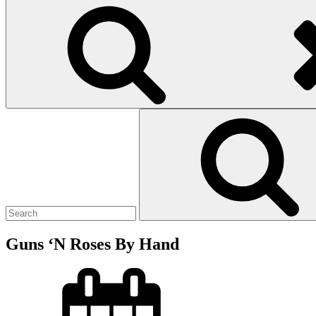
Search
for:
Guns ‘N Roses By Hand
Posted
on