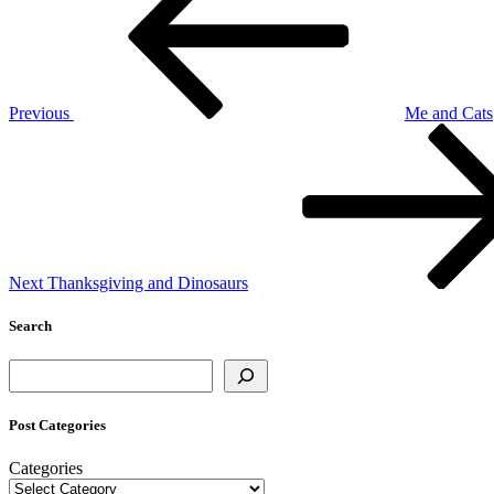
Previous
Me and Cats
Next
Post
Next
Thanksgiving and Dinosaurs
Search
Search
Post Categories
Categories