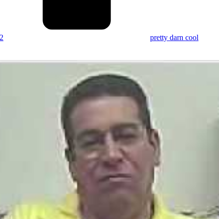
2
pretty darn cool