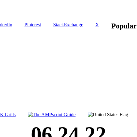
nkedIn
Pinterest
StackExchange
X
Popular
06.24.22