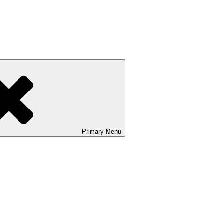
Primary
Menu