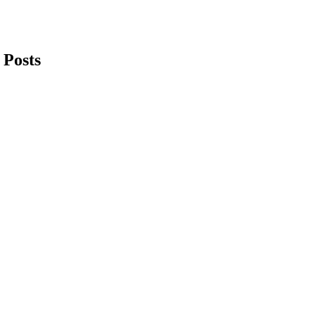
 Posts