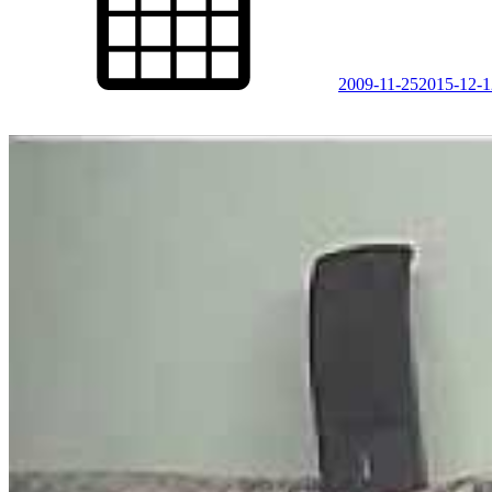
2009-11-25
2015-12-1