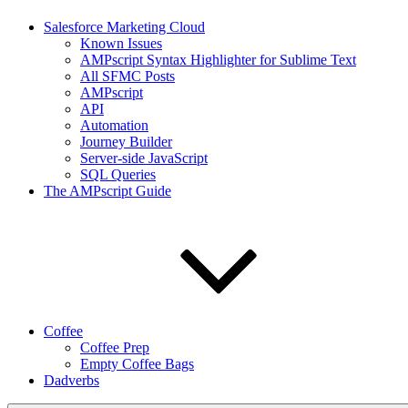
Salesforce Marketing Cloud
Known Issues
AMPscript Syntax Highlighter for Sublime Text
All SFMC Posts
AMPscript
API
Automation
Journey Builder
Server-side JavaScript
SQL Queries
The AMPscript Guide
Coffee
Coffee Prep
Empty Coffee Bags
Dadverbs