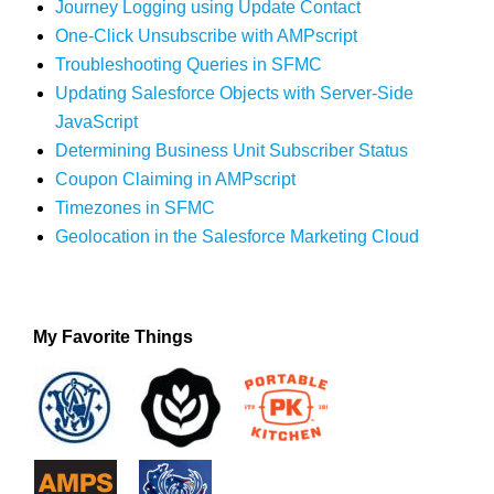
Journey Logging using Update Contact
One-Click Unsubscribe with AMPscript
Troubleshooting Queries in SFMC
Updating Salesforce Objects with Server-Side
JavaScript
Determining Business Unit Subscriber Status
Coupon Claiming in AMPscript
Timezones in SFMC
Geolocation in the Salesforce Marketing Cloud
My Favorite Things