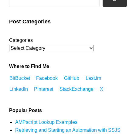
Post Categories
Categories
Where to Find Me
BitBucket
Facebook
GitHub
Last.fm
LinkedIn
Pinterest
StackExchange
X
Popular Posts
AMPscript Lookup Examples
Retrieving and Starting an Automation with SSJS