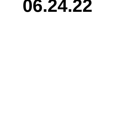
06.24.22