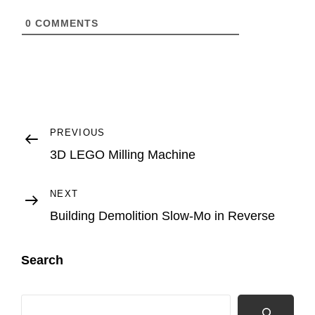
0
COMMENTS
Post
Previous
PREVIOUS
Post
3D LEGO Milling Machine
navigation
Next
NEXT
Post
Building Demolition Slow-Mo in Reverse
Search
Search