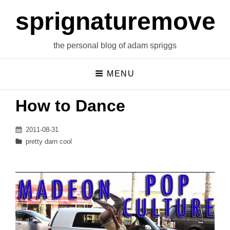
sprignaturemoves
the personal blog of adam spriggs
MENU
How to Dance
Posted
2011-08-31
on
Categories
pretty darn cool