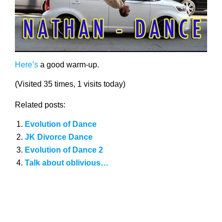
Here’s
a good warm-up.
(Visited 35 times, 1 visits today)
Related posts:
Evolution of Dance
JK Divorce Dance
Evolution of Dance 2
Talk about oblivious…