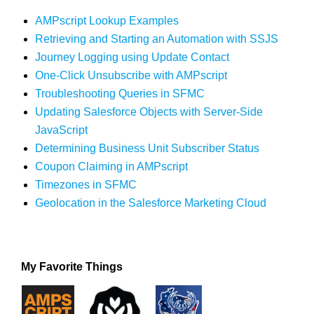
AMPscript Lookup Examples
Retrieving and Starting an Automation with SSJS
Journey Logging using Update Contact
One-Click Unsubscribe with AMPscript
Troubleshooting Queries in SFMC
Updating Salesforce Objects with Server-Side
JavaScript
Determining Business Unit Subscriber Status
Coupon Claiming in AMPscript
Timezones in SFMC
Geolocation in the Salesforce Marketing Cloud
My Favorite Things