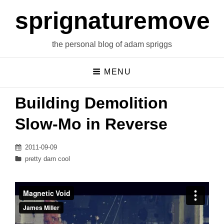
sprignaturemoves
the personal blog of adam spriggs
MENU
Building Demolition
Slow-Mo in Reverse
Posted
2011-09-09
on
Categories
pretty darn cool