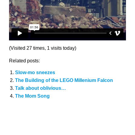
(Visited 27 times, 1 visits today)
Related posts:
Slow-mo sneezes
The Building of the LEGO Millenium Falcon
Talk about oblivious…
The Mom Song