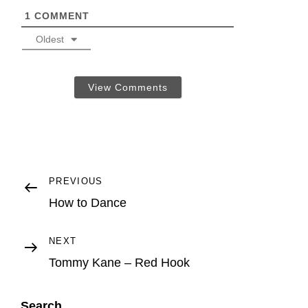
1
COMMENT
Oldest
View Comments
Post
Previous
PREVIOUS
Post
How to Dance
navigation
Next
NEXT
Post
Tommy Kane – Red Hook
Search