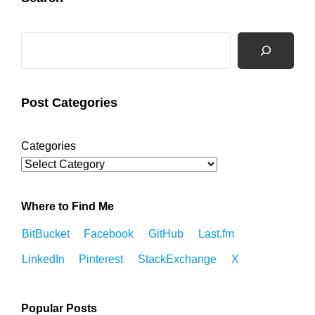
Search
Post Categories
Categories
Where to Find Me
BitBucket
Facebook
GitHub
Last.fm
LinkedIn
Pinterest
StackExchange
X
Popular Posts