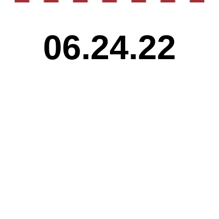
06.24.22