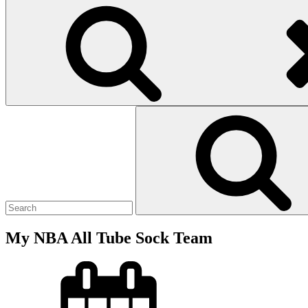
Search
for:
My NBA All Tube Sock Team
Posted
on