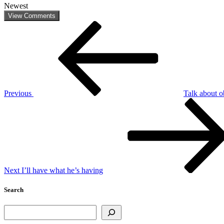
Newest
View Comments
Post
Previous
Post
navigation
Previous
Talk about 
Next
Post
Next
I’ll have what he’s having
Search
Search