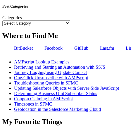
Post Categories
Categories
Where to Find Me
BitBucket
Facebook
GitHub
Last.fm
Li
AMPscript Lookup Examples
Retrieving and Starting an Automation with SSJS
Journey Logging using Update Contact
One-Click Unsubscribe with AMPscript
Troubleshooting Queries in SFMC
Updating Salesforce Objects with Server-Side JavaScript
Determining Business Unit Subscriber Status
Coupon Claiming in AMPscript
Timezones in SFMC
Geolocation in the Salesforce Marketing Cloud
My Favorite Things