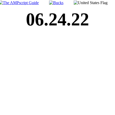
06.24.22