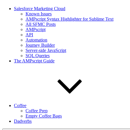
Salesforce Marketing Cloud
Known Issues
AMPscript Syntax Highlighter for Sublime Text
All SFMC Posts
AMPscript
API
Automation
Journey Builder
Server-side JavaScript
SQL Queries
The AMPscript Guide
Coffee
Coffee Prep
Empty Coffee Bags
Dadverbs