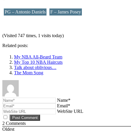
PG – Antonio Daniels
F – James Posey
(Visited 747 times, 1 visits today)
Related posts:
My NBA All-Beard Team
My Top 10 NBA Haircuts
Talk about oblivious…
The Mom Song
Name*
Email*
WebSite URL
2
Comments
Oldest