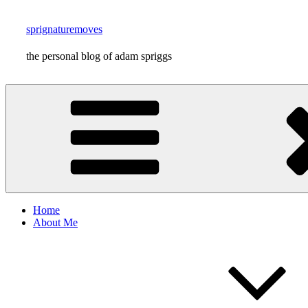
Skip
to
sprignaturemoves
content
the personal blog of adam spriggs
Home
About Me