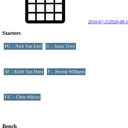
2010-07-21
2020-09-
Starters
PG – Nick Van Exel
G – Jason Terry
SF – Keith Van Horn
F – Jerome Williams
F/C – Chris Wilcox
Bench