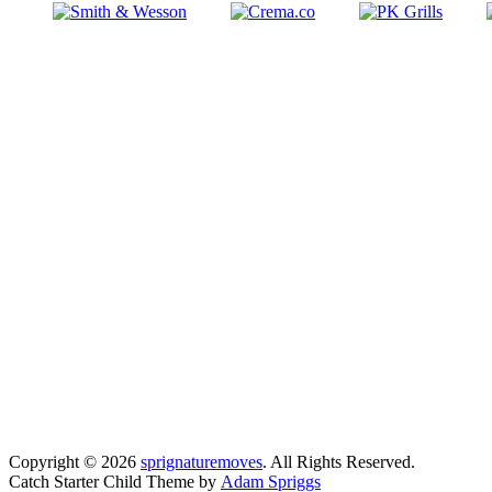
Copyright © 2026
sprignaturemoves
. All Rights Reserved.
Catch Starter Child Theme by
Adam Spriggs