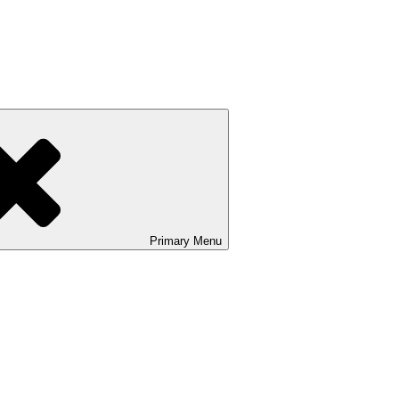
Primary
Menu