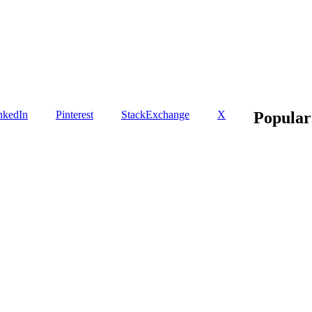
nkedIn
Pinterest
StackExchange
X
Popular