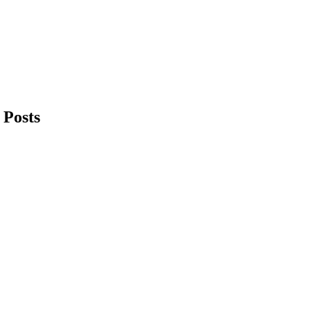
 Posts