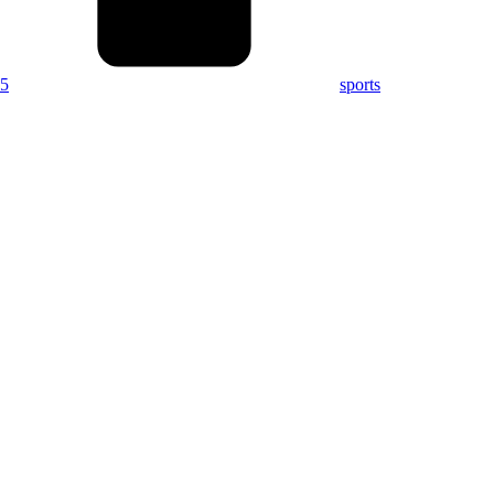
15
sports