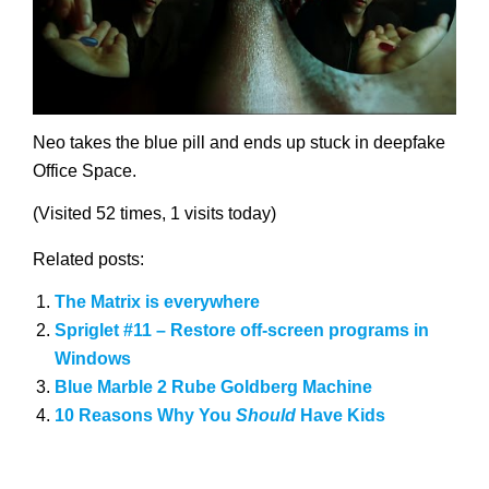
Neo takes the blue pill and ends up stuck in deepfake
Office Space.
(Visited 52 times, 1 visits today)
Related posts:
The Matrix is everywhere
Spriglet #11 – Restore off-screen programs in
Windows
Blue Marble 2 Rube Goldberg Machine
10 Reasons Why You
Should
Have Kids