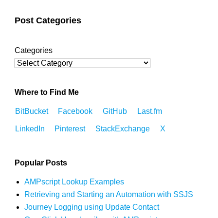
Post Categories
Categories
Where to Find Me
BitBucket
Facebook
GitHub
Last.fm
LinkedIn
Pinterest
StackExchange
X
Popular Posts
AMPscript Lookup Examples
Retrieving and Starting an Automation with SSJS
Journey Logging using Update Contact