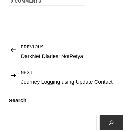
0
COMMENTS
R
L
Post
Previous
PREVIOUS
Post
DarkNet Diaries: NotPetya
navigation
Next
NEXT
Post
Journey Logging using Update Contact
Search
Search