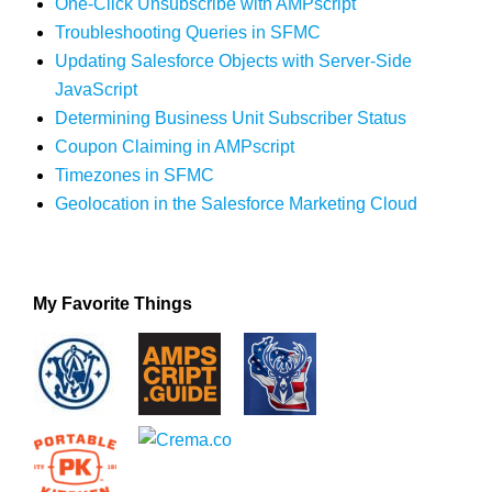
One-Click Unsubscribe with AMPscript
Troubleshooting Queries in SFMC
Updating Salesforce Objects with Server-Side
JavaScript
Determining Business Unit Subscriber Status
Coupon Claiming in AMPscript
Timezones in SFMC
Geolocation in the Salesforce Marketing Cloud
My Favorite Things