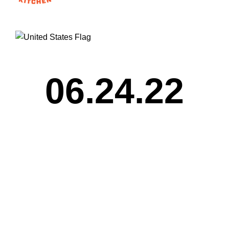
06.24.22