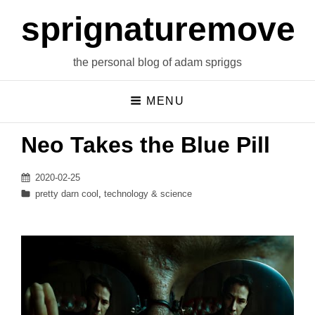
sprignaturemoves
the personal blog of adam spriggs
MENU
Neo Takes the Blue Pill
Posted
2020-02-25
on
Categories
pretty darn cool
,
technology & science