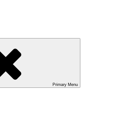
Primary
Menu