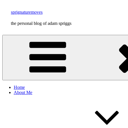
Skip
to
sprignaturemoves
content
the personal blog of adam spriggs
Home
About Me