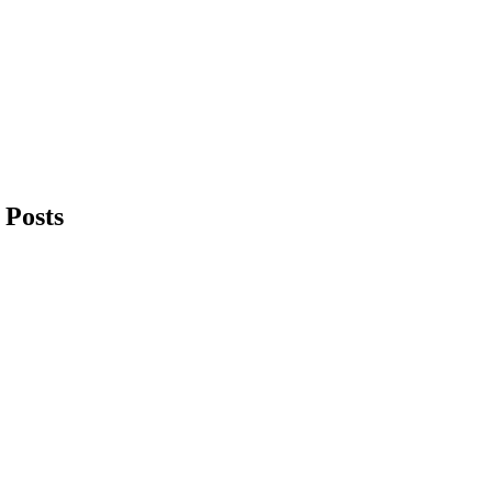
 Posts