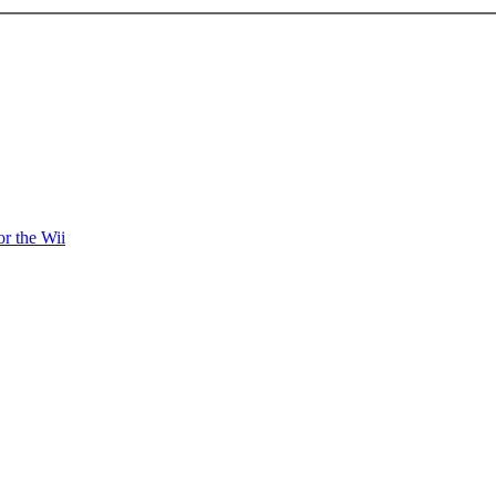
r the Wii