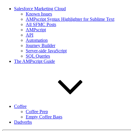
Salesforce Marketing Cloud
Known Issues
AMPscript Syntax Highlighter for Sublime Text
All SFMC Posts
AMPscript
API
Automation
Journey Builder
Server-side JavaScript
SQL Queries
The AMPscript Guide
Coffee
Coffee Prep
Empty Coffee Bags
Dadverbs