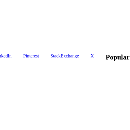
nkedIn
Pinterest
StackExchange
X
Popular