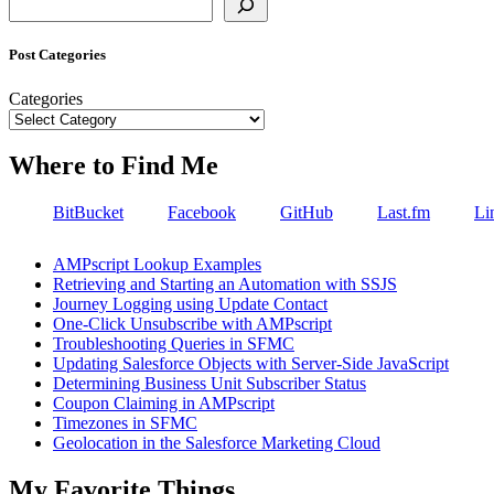
Post Categories
Categories
Where to Find Me
BitBucket
Facebook
GitHub
Last.fm
Li
AMPscript Lookup Examples
Retrieving and Starting an Automation with SSJS
Journey Logging using Update Contact
One-Click Unsubscribe with AMPscript
Troubleshooting Queries in SFMC
Updating Salesforce Objects with Server-Side JavaScript
Determining Business Unit Subscriber Status
Coupon Claiming in AMPscript
Timezones in SFMC
Geolocation in the Salesforce Marketing Cloud
My Favorite Things