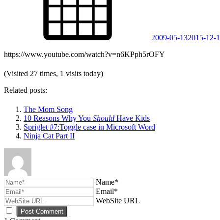
2009-05-13
2015-12-
https://www.youtube.com/watch?v=n6KPph5rOFY
(Visited 27 times, 1 visits today)
Related posts:
The Mom Song
10 Reasons Why You
Should
Have Kids
Spriglet #7:Toggle case in Microsoft Word
Ninja Cat Part II
Name*
Email*
WebSite URL