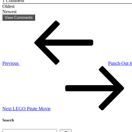
1
Comment
Oldest
Newest
View Comments
Post
Previous
Post
navigation
Previous
Punch-Out fo
Next
Post
Next
LEGO Pirate Movie
Search
Search