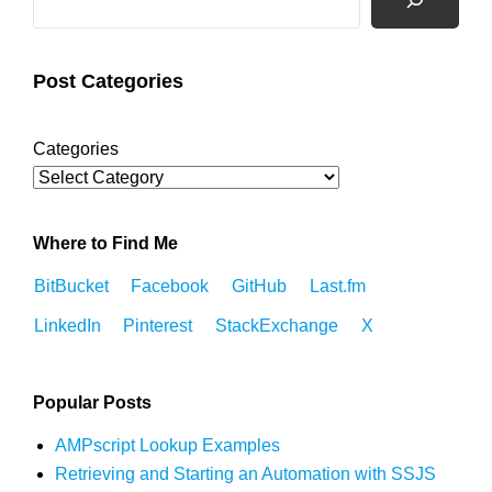
Post Categories
Categories
Where to Find Me
BitBucket
Facebook
GitHub
Last.fm
LinkedIn
Pinterest
StackExchange
X
Popular Posts
AMPscript Lookup Examples
Retrieving and Starting an Automation with SSJS