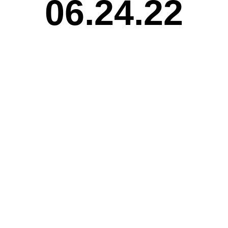
06.24.22