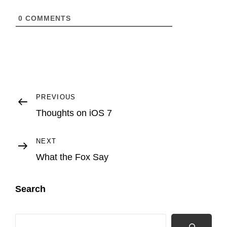
0
COMMENTS
Post
Previous
PREVIOUS
Post
Thoughts on iOS 7
navigation
Next
NEXT
Post
What the Fox Say
Search
Search