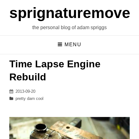
sprignaturemoves
the personal blog of adam spriggs
MENU
Time Lapse Engine
Rebuild
Posted
2013-09-20
on
Categories
pretty darn cool