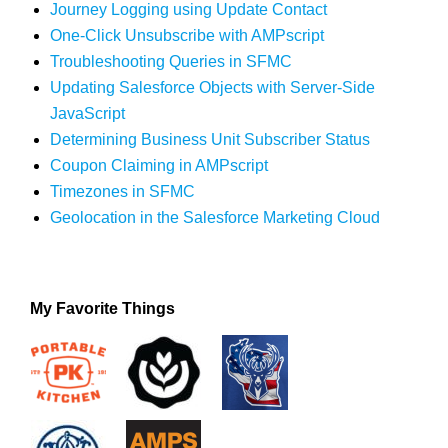
Journey Logging using Update Contact
One-Click Unsubscribe with AMPscript
Troubleshooting Queries in SFMC
Updating Salesforce Objects with Server-Side
JavaScript
Determining Business Unit Subscriber Status
Coupon Claiming in AMPscript
Timezones in SFMC
Geolocation in the Salesforce Marketing Cloud
My Favorite Things