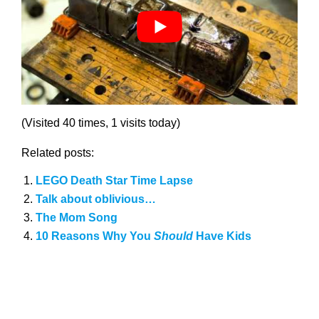
(Visited 40 times, 1 visits today)
Related posts:
LEGO Death Star Time Lapse
Talk about oblivious…
The Mom Song
10 Reasons Why You
Should
Have Kids